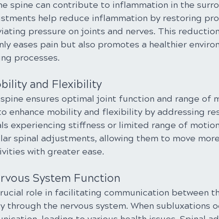
he spine can contribute to inflammation in the surr
justments help reduce inflammation by restoring pro
iating pressure on joints and nerves. This reduction
nly eases pain but also promotes a healthier enviro
ing processes.
ility and Flexibility
spine ensures optimal joint function and range of m
 enhance mobility and flexibility by addressing rest
als experiencing stiffness or limited range of motion
ular spinal adjustments, allowing them to move more
ivities with greater ease.
rvous System Function
rucial role in facilitating communication between t
dy through the nervous system. When subluxations oc