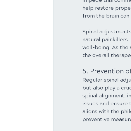
impede this commun
help restore proper
from the brain can
Spinal adjustments
natural painkillers
well-being. As the 
the overall therape
5. Prevention o
Regular spinal adju
but also play a cru
spinal alignment, i
issues and ensure t
aligns with the phi
preventive measure