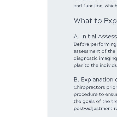
and function, whic
What to Exp
A. Initial Asse
Before performing 
assessment of the 
diagnostic imaging.
plan to the individu
B. Explanation 
Chiropractors prior
procedure to ensur
the goals of the t
post-adjustment 