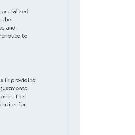
specialized 
 the 
es and 
tribute to 
s in providing 
djustments 
pine. This 
lution for 