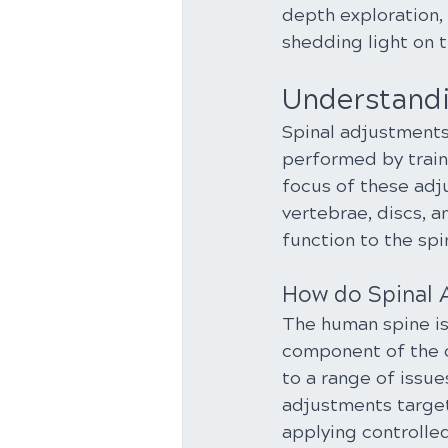
depth exploration, 
shedding light on t
Understandi
Spinal adjustments
performed by traine
focus of these adj
vertebrae, discs, a
function to the spi
How do Spinal
The human spine is 
component of the c
to a range of issue
adjustments target
applying controlled