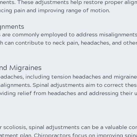
ments. These adjustments help restore proper align
ducing pain and improving range of motion.
lignments
s are commonly employed to address misalignments 
ch can contribute to neck pain, headaches, and other
nd Migraines
eadaches, including tension headaches and migraine
salignments. Spinal adjustments aim to correct thes
viding relief from headaches and addressing their u
r scoliosis, spinal adjustments can be a valuable c
tment plan. Chiropractors focus on improving spina