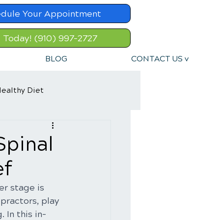
dule Your Appointment
l Today! (910) 997-2727
BLOG
CONTACT US v
ealthy Diet
Spinal
ef
r stage is 
ractors, play 
 In this in-