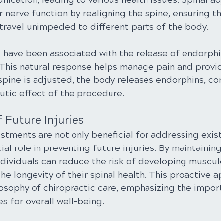
ication, leading to various health issues. Spinal a
 nerve function by realigning the spine, ensuring th
 travel unimpeded to different parts of the body.
 have been associated with the release of endorphin
. This natural response helps manage pain and provi
spine is adjusted, the body releases endorphins, con
utic effect of the procedure.
f Future Injuries
stments are not only beneficial for addressing exis
cial role in preventing future injuries. By maintainin
ndividuals can reduce the risk of developing muscul
he longevity of their spinal health. This proactive 
losophy of chiropractic care, emphasizing the impor
s for overall well-being.