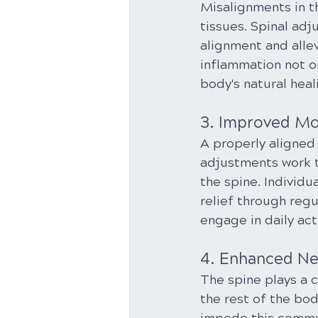
Misalignments in t
tissues. Spinal ad
alignment and allev
inflammation not o
body's natural heal
3. Improved Mob
A properly aligned 
adjustments work to
the spine. Individu
relief through reg
engage in daily act
4. Enhanced Ne
The spine plays a c
the rest of the bo