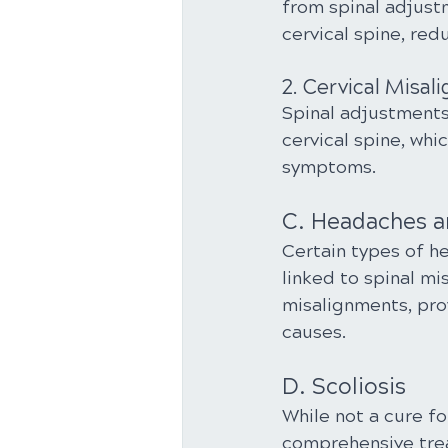
from spinal adjust
cervical spine, re
2. Cervical Misa
Spinal adjustment
cervical spine, whi
symptoms.
C. Headaches a
Certain types of h
linked to spinal mi
misalignments, pro
causes.
D. Scoliosis
While not a cure fo
comprehensive trea