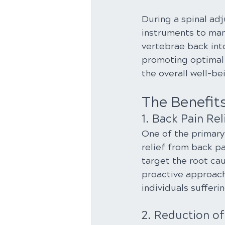
During a spinal ad
instruments to man
vertebrae back into
promoting optimal 
the overall well-b
The Benefit
1. Back Pain Rel
One of the primary 
relief from back p
target the root cau
proactive approach
individuals sufferi
2. Reduction o