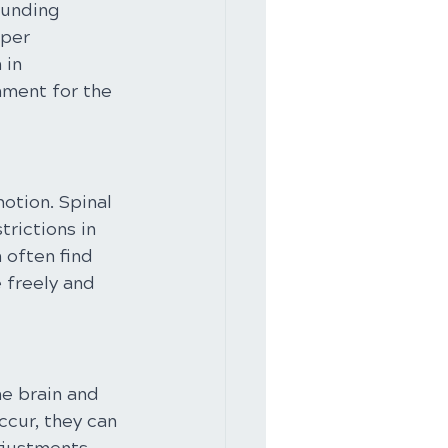
ounding 
per 
 in 
nment for the 
otion. Spinal 
rictions in 
 often find 
 freely and 
he brain and 
cur, they can 