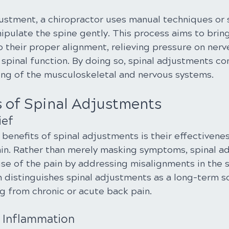
justment, a chiropractor uses manual techniques or 
ipulate the spine gently. This process aims to bring
 their proper alignment, relieving pressure on nerv
spinal function. By doing so, spinal adjustments con
eing of the musculoskeletal and nervous systems.
s of Spinal Adjustments
ief
benefits of spinal adjustments is their effectivenes
ain. Rather than merely masking symptoms, spinal a
se of the pain by addressing misalignments in the s
 distinguishes spinal adjustments as a long-term so
ng from chronic or acute back pain.
f Inflammation