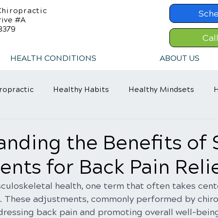
hiropractic
Sche
rive #A
8379
Cal
HEALTH CONDITIONS
ABOUT US
ropractic
Healthy Habits
Healthy Mindsets
H
in Relief
Chiropractic Care
ADHD Relief
nding the Benefits of 
nts for Back Pain Reli
culoskeletal health, one term that often takes cente
. These adjustments, commonly performed by chirop
ddressing back pain and promoting overall well-being.