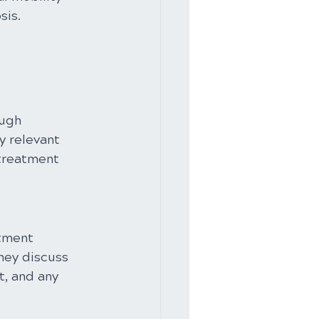
sis.
ugh 
y relevant 
 treatment 
stment 
hey discuss 
, and any 