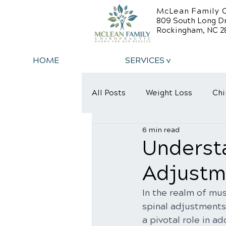
McLean Family C
809 South Long D
Rockingham, NC 2
HOME
SERVICES v
All Posts
Weight Loss
Chi
6 min read
Back Relief Tips
Back Pa
Understa
Adjustme
In the realm of mus
spinal adjustments
a pivotal role in a