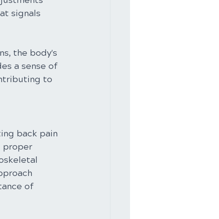
djustments 
at signals 
s, the body's 
des a sense of 
tributing to 
ting back pain 
g proper 
oskeletal 
approach 
tance of 