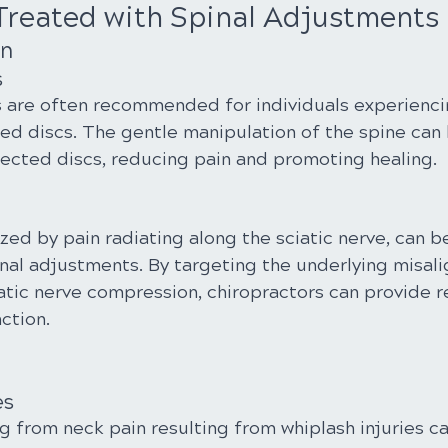
Treated with Spinal Adjustments
in
s
 are often recommended for individuals experienci
ed discs. The gentle manipulation of the spine can h
fected discs, reducing pain and promoting healing.
ized by pain radiating along the sciatic nerve, can be
nal adjustments. By targeting the underlying misal
atic nerve compression, chiropractors can provide re
ction.
es
ng from neck pain resulting from whiplash injuries ca