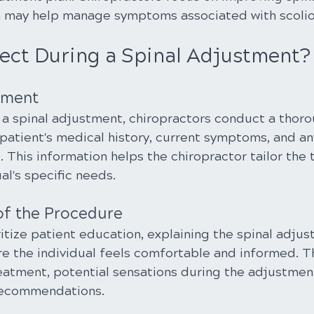
h may help manage symptoms associated with scolio
ect During a Spinal Adjustment?
ssment
a spinal adjustment, chiropractors conduct a thoro
patient's medical history, current symptoms, and an
 This information helps the chiropractor tailor the
al's specific needs.
of the Procedure
itize patient education, explaining the spinal adju
e the individual feels comfortable and informed. T
reatment, potential sensations during the adjustment
recommendations.