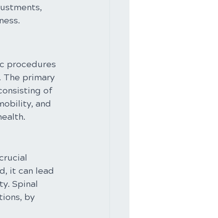
justments, 
ness.
ic procedures 
. The primary 
onsisting of 
obility, and 
health.
crucial 
, it can lead 
y. Spinal 
ions, by 