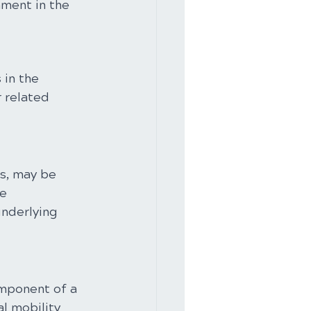
ment in the 
in the 
 related 
s, may be 
e 
nderlying 
omponent of a 
l mobility 