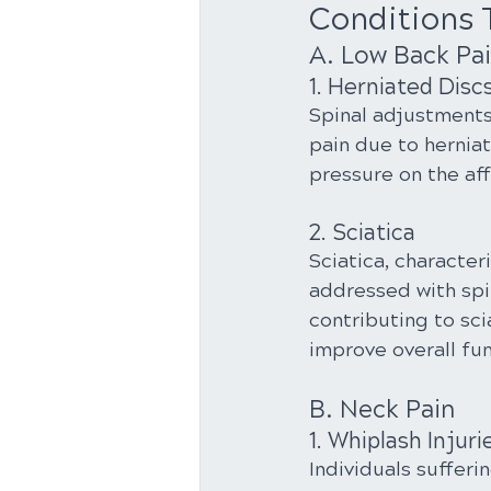
Conditions 
A. Low Back Pa
1. Herniated Disc
Spinal adjustments
pain due to herniat
pressure on the af
2. Sciatica
Sciatica, character
addressed with spi
contributing to sci
improve overall fun
B. Neck Pain
1. Whiplash Injuri
Individuals sufferi