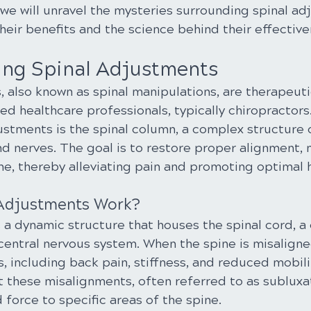
we will unravel the mysteries surrounding spinal ad
heir benefits and the science behind their effective
ng Spinal Adjustments
, also known as spinal manipulations, are therapeut
d healthcare professionals, typically chiropractors
ustments is the spinal column, a complex structure c
nd nerves. The goal is to restore proper alignment, m
ne, thereby alleviating pain and promoting optimal 
 Adjustments Work?
a dynamic structure that houses the spinal cord, a 
entral nervous system. When the spine is misaligned
s, including back pain, stiffness, and reduced mobilit
 these misalignments, often referred to as subluxat
 force to specific areas of the spine.