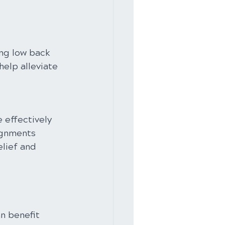
ng low back 
elp alleviate 
 effectively 
ignments 
lief and 
n benefit 