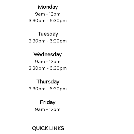
Monday
9am - 12pm
3:30pm - 6:30pm
Tuesday
3:30pm - 6:30pm
Wednesday
9am - 12pm
3:30pm - 6:30pm
Thursday
3:30pm - 6:30pm
Friday
9am - 12pm
QUICK LINKS