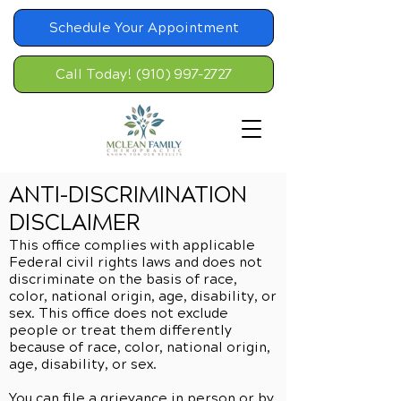
Schedule Your Appointment
Call Today! (910) 997-2727
ANTI-DISCRIMINATION
DISCLAIMER
This office complies with applicable
Federal civil rights laws and does not
discriminate on the basis of race,
color, national origin, age, disability, or
sex. This office does not exclude
people or treat them differently
because of race, color, national origin,
age, disability, or sex.
You can file a grievance in person or by