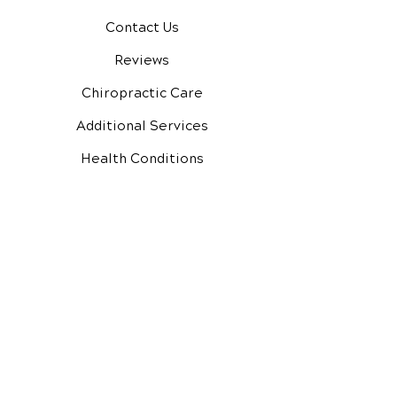
Contact Us
Reviews
Chiropractic Care
Additional Services
Health Conditions
Video Media Center
Exercises
New Patient Forms
New Patient Special
Google Reviews
Facebook Reviews