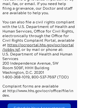
mail, fax, or email. If you need help
filing a grievance, our Doctor and staff
are available to help you.
You can also file a civil rights compliant
with the U.S. Department of Health and
Human Services, Office for Civil Rights,
electronically through the Office for
Civil Rights Complaint Portal, available
at
https://ocrportal.hhs.gov/ocr/portal
/lobby.jsf
, or by mail or phone at:
U.S. Department of Health and Human
Services
200 Independence Avenue, SW
Room 509F, HHH Building
Washington, D.C. 20201
1-800-368-1019, 800-537-7697 (TDD)
Complaint forms are available
at
http://www.hhs.gov/ocr/office/file/in
dex.