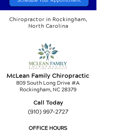
Schedule Your Appointment
Chiropractor in Rockingham,
North Carolina
McLean Family Chiropractic
809 South Long Drive #A
Rockingham, NC 28379
Call Today
(910) 997-2727
OFFICE HOURS