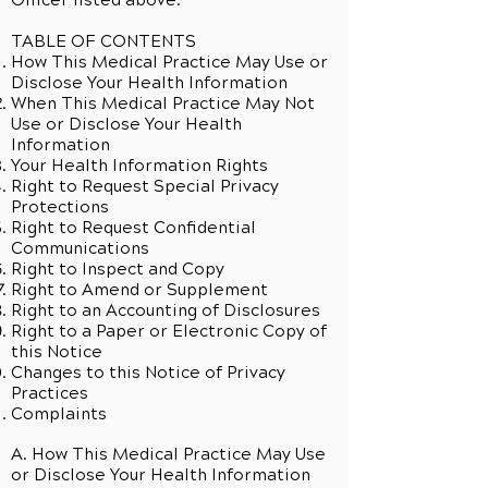
Officer listed above.
TABLE OF CONTENTS
How This Medical Practice May Use or
Disclose Your Health Information
When This Medical Practice May Not
Use or Disclose Your Health
Information
Your Health Information Rights
Right to Request Special Privacy
Protections
Right to Request Confidential
Communications
Right to Inspect and Copy
Right to Amend or Supplement
Right to an Accounting of Disclosures
Right to a Paper or Electronic Copy of
this Notice
Changes to this Notice of Privacy
Practices
Complaints
A. How This Medical Practice May Use
or Disclose Your Health Information