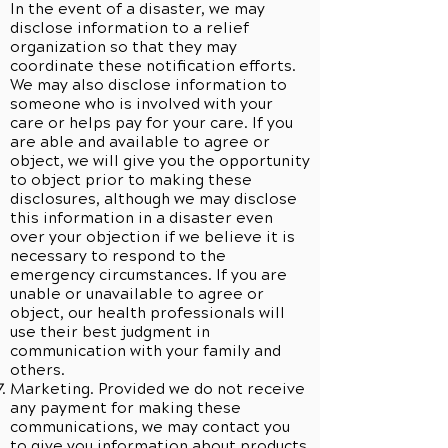
In the event of a disaster, we may
disclose information to a relief
organization so that they may
coordinate these notification efforts.
We may also disclose information to
someone who is involved with your
care or helps pay for your care. If you
are able and available to agree or
object, we will give you the opportunity
to object prior to making these
disclosures, although we may disclose
this information in a disaster even
over your objection if we believe it is
necessary to respond to the
emergency circumstances. If you are
unable or unavailable to agree or
object, our health professionals will
use their best judgment in
communication with your family and
others.
Marketing. Provided we do not receive
any payment for making these
communications, we may contact you
to give you information about products