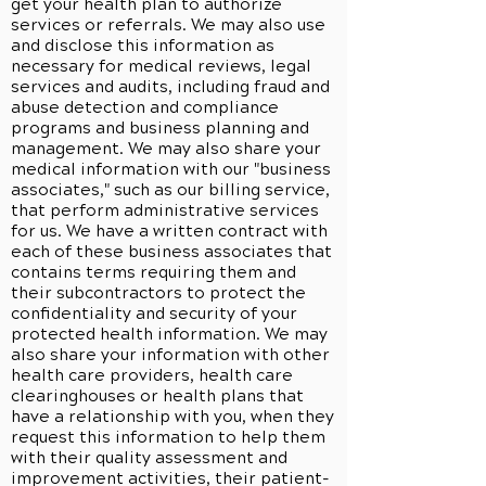
get your health plan to authorize
services or referrals. We may also use
and disclose this information as
necessary for medical reviews, legal
services and audits, including fraud and
abuse detection and compliance
programs and business planning and
management. We may also share your
medical information with our "business
associates," such as our billing service,
that perform administrative services
for us. We have a written contract with
each of these business associates that
contains terms requiring them and
their subcontractors to protect the
confidentiality and security of your
protected health information. We may
also share your information with other
health care providers, health care
clearinghouses or health plans that
have a relationship with you, when they
request this information to help them
with their quality assessment and
improvement activities, their patient-