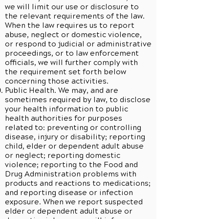
we will limit our use or disclosure to
the relevant requirements of the law.
When the law requires us to report
abuse, neglect or domestic violence,
or respond to judicial or administrative
proceedings, or to law enforcement
officials, we will further comply with
the requirement set forth below
concerning those activities.
Public Health. We may, and are
sometimes required by law, to disclose
your health information to public
health authorities for purposes
related to: preventing or controlling
disease, injury or disability; reporting
child, elder or dependent adult abuse
or neglect; reporting domestic
violence; reporting to the Food and
Drug Administration problems with
products and reactions to medications;
and reporting disease or infection
exposure. When we report suspected
elder or dependent adult abuse or