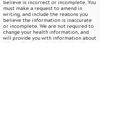
believe is incorrect or incomplete. You
must make a request to amend in
writing, and include the reasons you
believe the information is inaccurate
or incomplete. We are not required to
change your health information, and
will provide you with information about
this medical practice's denial and how
you can disagree with the denial. We
may deny your request if we do not
have the information, if we did not
create the information (unless the
person or entity that created the
information is no longer available to
make the amendment), if you would not
be permitted to inspect or copy the
information at issue, or if the
information is accurate and complete
as is. If we deny your request, you may
submit a written statement of your
disagreement with that decision, and
we may, in turn, prepare a written
rebuttal. All information related to any
request to amend will be maintained