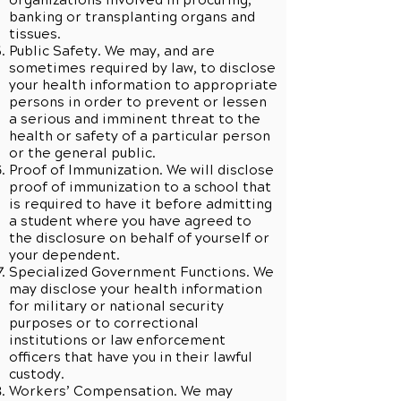
organizations involved in procuring,
banking or transplanting organs and
tissues.
Public Safety. We may, and are
sometimes required by law, to disclose
your health information to appropriate
persons in order to prevent or lessen
a serious and imminent threat to the
health or safety of a particular person
or the general public.
Proof of Immunization. We will disclose
proof of immunization to a school that
is required to have it before admitting
a student where you have agreed to
the disclosure on behalf of yourself or
your dependent.
Specialized Government Functions. We
may disclose your health information
for military or national security
purposes or to correctional
institutions or law enforcement
officers that have you in their lawful
custody.
Workers’ Compensation. We may