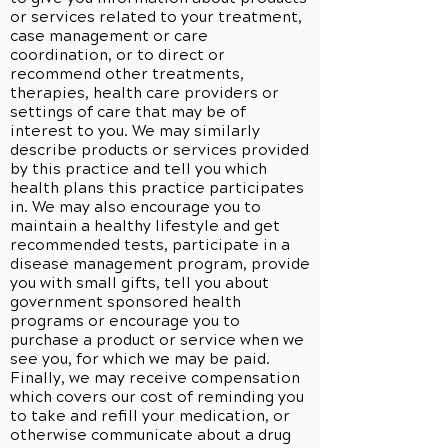
or services related to your treatment,
case management or care
coordination, or to direct or
recommend other treatments,
therapies, health care providers or
settings of care that may be of
interest to you. We may similarly
describe products or services provided
by this practice and tell you which
health plans this practice participates
in. We may also encourage you to
maintain a healthy lifestyle and get
recommended tests, participate in a
disease management program, provide
you with small gifts, tell you about
government sponsored health
programs or encourage you to
purchase a product or service when we
see you, for which we may be paid.
Finally, we may receive compensation
which covers our cost of reminding you
to take and refill your medication, or
otherwise communicate about a drug