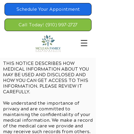
Schedule Your Appointment
Call Today! (910) 997-2727
THIS NOTICE DESCRIBES HOW
MEDICAL INFORMATION ABOUT YOU
MAY BE USED AND DISCLOSED AND
HOW YOU CAN GET ACCESS TO THIS
INFORMATION. PLEASE REVIEW IT
CAREFULLY.
We understand the importance of
privacy and are committed to
maintaining the confidentiality of your
medical information. We make a record
of the medical care we provide and
may receive such records from others.