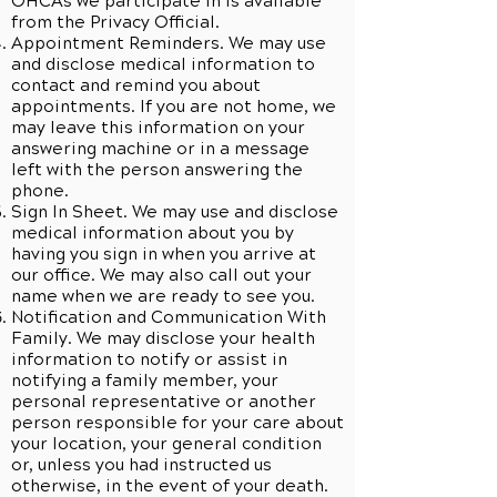
OHCAs we participate in is available
from the Privacy Official.
Appointment Reminders. We may use
and disclose medical information to
contact and remind you about
appointments. If you are not home, we
may leave this information on your
answering machine or in a message
left with the person answering the
phone.
Sign In Sheet. We may use and disclose
medical information about you by
having you sign in when you arrive at
our office. We may also call out your
name when we are ready to see you.
Notification and Communication With
Family. We may disclose your health
information to notify or assist in
notifying a family member, your
personal representative or another
person responsible for your care about
your location, your general condition
or, unless you had instructed us
otherwise, in the event of your death.