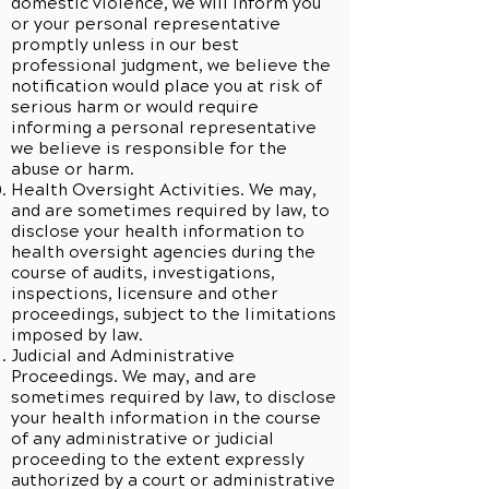
domestic violence, we will inform you
or your personal representative
promptly unless in our best
professional judgment, we believe the
notification would place you at risk of
serious harm or would require
informing a personal representative
we believe is responsible for the
abuse or harm.
Health Oversight Activities. We may,
and are sometimes required by law, to
disclose your health information to
health oversight agencies during the
course of audits, investigations,
inspections, licensure and other
proceedings, subject to the limitations
imposed by law.
Judicial and Administrative
Proceedings. We may, and are
sometimes required by law, to disclose
your health information in the course
of any administrative or judicial
proceeding to the extent expressly
authorized by a court or administrative