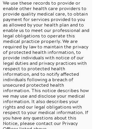
We use these records to provide or
enable other health care providers to
provide quality medical care, to obtain
payment for services provided to you
as allowed by your health plan and to
enable us to meet our professional and
legal obligations to operate this
medical practice properly. We are
required by law to maintain the privacy
of protected health information, to
provide individuals with notice of our
legal duties and privacy practices with
respect to protected health
information, and to notify affected
individuals following a breach of
unsecured protected health
information. This notice describes how
we may use and disclose your medical
information. It also describes your
rights and our legal obligations with
respect to your medical information. If
you have any questions about this
Notice, please contact our Privacy