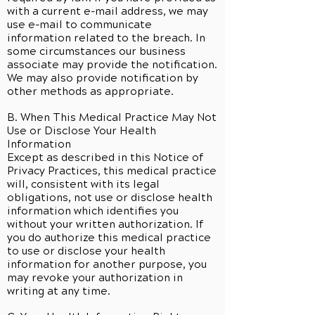
with a current e-mail address, we may
use e-mail to communicate
information related to the breach. In
some circumstances our business
associate may provide the notification.
We may also provide notification by
other methods as appropriate.
B. When This Medical Practice May Not
Use or Disclose Your Health
Information
Except as described in this Notice of
Privacy Practices, this medical practice
will, consistent with its legal
obligations, not use or disclose health
information which identifies you
without your written authorization. If
you do authorize this medical practice
to use or disclose your health
information for another purpose, you
may revoke your authorization in
writing at any time.