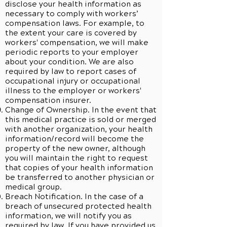
disclose your health information as
necessary to comply with workers’
compensation laws. For example, to
the extent your care is covered by
workers' compensation, we will make
periodic reports to your employer
about your condition. We are also
required by law to report cases of
occupational injury or occupational
illness to the employer or workers'
compensation insurer.
Change of Ownership. In the event that
this medical practice is sold or merged
with another organization, your health
information/record will become the
property of the new owner, although
you will maintain the right to request
that copies of your health information
be transferred to another physician or
medical group.
Breach Notification. In the case of a
breach of unsecured protected health
information, we will notify you as
required by law. If you have provided us