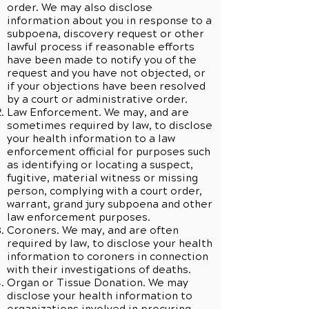
order. We may also disclose
information about you in response to a
subpoena, discovery request or other
lawful process if reasonable efforts
have been made to notify you of the
request and you have not objected, or
if your objections have been resolved
by a court or administrative order.
Law Enforcement. We may, and are
sometimes required by law, to disclose
your health information to a law
enforcement official for purposes such
as identifying or locating a suspect,
fugitive, material witness or missing
person, complying with a court order,
warrant, grand jury subpoena and other
law enforcement purposes.
Coroners. We may, and are often
required by law, to disclose your health
information to coroners in connection
with their investigations of deaths.
Organ or Tissue Donation. We may
disclose your health information to