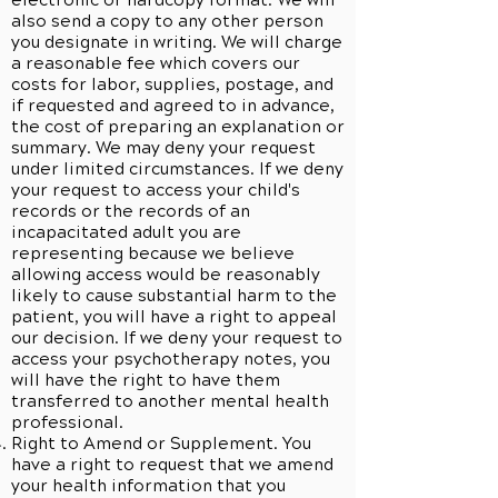
electronic or hardcopy format. We will
also send a copy to any other person
you designate in writing. We will charge
a reasonable fee which covers our
costs for labor, supplies, postage, and
if requested and agreed to in advance,
the cost of preparing an explanation or
summary. We may deny your request
under limited circumstances. If we deny
your request to access your child's
records or the records of an
incapacitated adult you are
representing because we believe
allowing access would be reasonably
likely to cause substantial harm to the
patient, you will have a right to appeal
our decision. If we deny your request to
access your psychotherapy notes, you
will have the right to have them
transferred to another mental health
professional.
Right to Amend or Supplement. You
have a right to request that we amend
your health information that you