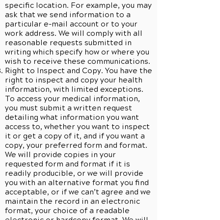
specific location. For example, you may
ask that we send information to a
particular e-mail account or to your
work address. We will comply with all
reasonable requests submitted in
writing which specify how or where you
wish to receive these communications.
Right to Inspect and Copy. You have the
right to inspect and copy your health
information, with limited exceptions.
To access your medical information,
you must submit a written request
detailing what information you want
access to, whether you want to inspect
it or get a copy of it, and if you want a
copy, your preferred form and format.
We will provide copies in your
requested form and format if it is
readily producible, or we will provide
you with an alternative format you find
acceptable, or if we can’t agree and we
maintain the record in an electronic
format, your choice of a readable