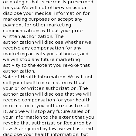
or biologic that is currently prescribed
for you. We will not otherwise use or
disclose your medical information for
marketing purposes or accept any
payment for other marketing
communications without your prior
written authorization. The
authorization will disclose whether we
receive any compensation for any
marketing activity you authorize, and
we will stop any future marketing
activity to the extent you revoke that
authorization.
Sale of Health Information. We will not
sell your health information without
your prior written authorization. The
authorization will disclose that we will
receive compensation for your health
information if you authorize us to sell
it, and we will stop any future sales of
your information to the extent that you
revoke that authorization.Required by
Law. As required by law, we will use and
disclose your health information, but