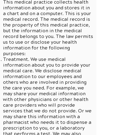
This medical practice collects health
information about you and stores it in
a chart and on a computer. This is your
medical record. The medical record is
the property of this medical practice,
but the information in the medical
record belongs to you. The law permits
us to use or disclose your health
information for the following
purposes:
Treatment. We use medical
information about you to provide your
medical care. We disclose medical
information to our employees and
others who are involved in providing
the care you need. For example, we
may share your medical information
with other physicians or other health
care providers who will provide
services that we do not provide. Or we
may share this information with a
pharmacist who needs it to dispense a
prescription to you, or a laboratory
that performs a test. We may also