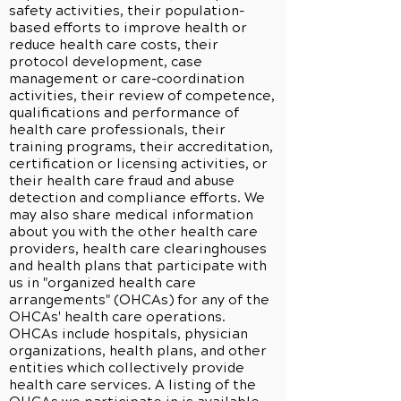
safety activities, their population-
based efforts to improve health or
reduce health care costs, their
protocol development, case
management or care-coordination
activities, their review of competence,
qualifications and performance of
health care professionals, their
training programs, their accreditation,
certification or licensing activities, or
their health care fraud and abuse
detection and compliance efforts. We
may also share medical information
about you with the other health care
providers, health care clearinghouses
and health plans that participate with
us in "organized health care
arrangements" (OHCAs) for any of the
OHCAs' health care operations.
OHCAs include hospitals, physician
organizations, health plans, and other
entities which collectively provide
health care services. A listing of the