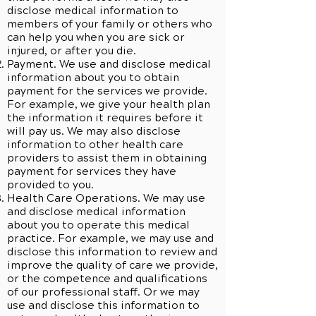
disclose medical information to
members of your family or others who
can help you when you are sick or
injured, or after you die.
Payment. We use and disclose medical
information about you to obtain
payment for the services we provide.
For example, we give your health plan
the information it requires before it
will pay us. We may also disclose
information to other health care
providers to assist them in obtaining
payment for services they have
provided to you.
Health Care Operations. We may use
and disclose medical information
about you to operate this medical
practice. For example, we may use and
disclose this information to review and
improve the quality of care we provide,
or the competence and qualifications
of our professional staff. Or we may
use and disclose this information to