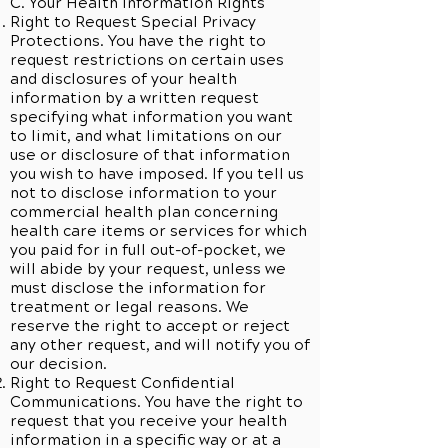
C. Your Health Information Rights
Right to Request Special Privacy
Protections. You have the right to
request restrictions on certain uses
and disclosures of your health
information by a written request
specifying what information you want
to limit, and what limitations on our
use or disclosure of that information
you wish to have imposed. If you tell us
not to disclose information to your
commercial health plan concerning
health care items or services for which
you paid for in full out-of-pocket, we
will abide by your request, unless we
must disclose the information for
treatment or legal reasons. We
reserve the right to accept or reject
any other request, and will notify you of
our decision.
Right to Request Confidential
Communications. You have the right to
request that you receive your health
information in a specific way or at a