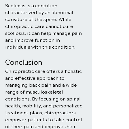
Scoliosis is a condition 
characterized by an abnormal 
curvature of the spine. While 
chiropractic care cannot cure 
scoliosis, it can help manage pain 
and improve function in 
individuals with this condition.
Conclusion
Chiropractic care offers a holistic 
and effective approach to 
managing back pain and a wide 
range of musculoskeletal 
conditions. By focusing on spinal 
health, mobility, and personalized 
treatment plans, chiropractors 
empower patients to take control 
of their pain and improve their 