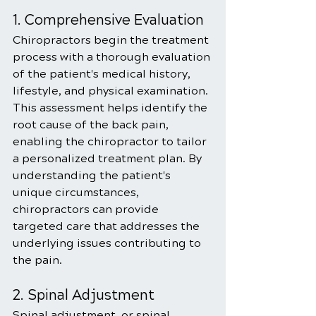
1. Comprehensive Evaluation
Chiropractors begin the treatment 
process with a thorough evaluation 
of the patient's medical history, 
lifestyle, and physical examination. 
This assessment helps identify the 
root cause of the back pain, 
enabling the chiropractor to tailor 
a personalized treatment plan. By 
understanding the patient's 
unique circumstances, 
chiropractors can provide 
targeted care that addresses the 
underlying issues contributing to 
the pain.
2. Spinal Adjustment
Spinal adjustment, or spinal 