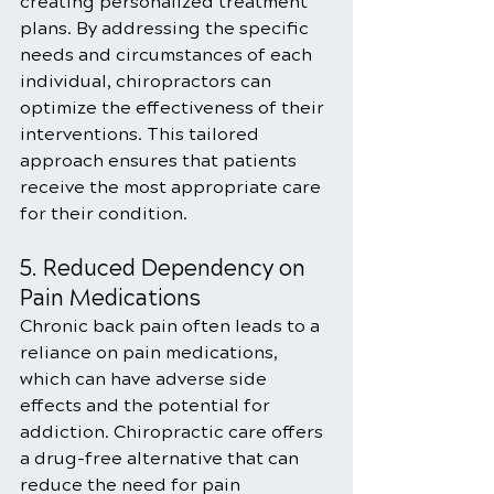
creating personalized treatment 
plans. By addressing the specific 
needs and circumstances of each 
individual, chiropractors can 
optimize the effectiveness of their 
interventions. This tailored 
approach ensures that patients 
receive the most appropriate care 
for their condition.
5. Reduced Dependency on 
Pain Medications
Chronic back pain often leads to a 
reliance on pain medications, 
which can have adverse side 
effects and the potential for 
addiction. Chiropractic care offers 
a drug-free alternative that can 
reduce the need for pain 