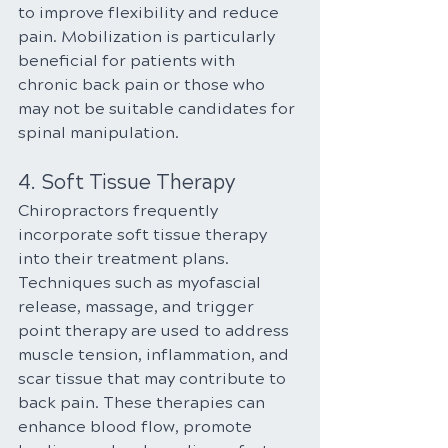
to improve flexibility and reduce 
pain. Mobilization is particularly 
beneficial for patients with 
chronic back pain or those who 
may not be suitable candidates for 
spinal manipulation.
4. Soft Tissue Therapy
Chiropractors frequently 
incorporate soft tissue therapy 
into their treatment plans. 
Techniques such as myofascial 
release, massage, and trigger 
point therapy are used to address 
muscle tension, inflammation, and 
scar tissue that may contribute to 
back pain. These therapies can 
enhance blood flow, promote 