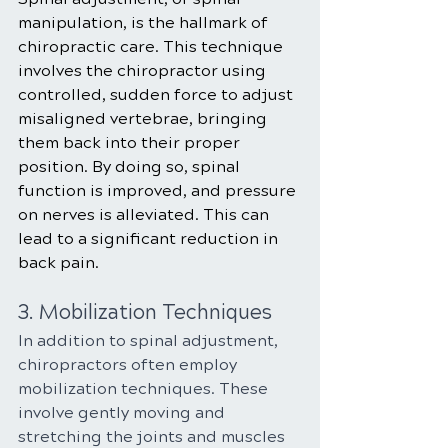
manipulation, is the hallmark of 
chiropractic care. This technique 
involves the chiropractor using 
controlled, sudden force to adjust 
misaligned vertebrae, bringing 
them back into their proper 
position. By doing so, spinal 
function is improved, and pressure 
on nerves is alleviated. This can 
lead to a significant reduction in 
back pain.
3. Mobilization Techniques
In addition to spinal adjustment, 
chiropractors often employ 
mobilization techniques. These 
involve gently moving and 
stretching the joints and muscles 