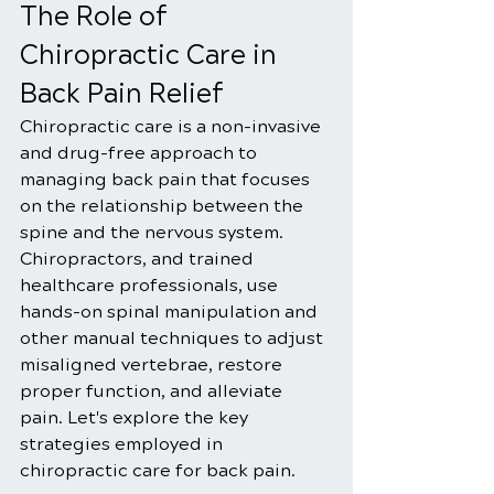
The Role of 
Chiropractic Care in 
Back Pain Relief
Chiropractic care is a non-invasive 
and drug-free approach to 
managing back pain that focuses 
on the relationship between the 
spine and the nervous system. 
Chiropractors, and trained 
healthcare professionals, use 
hands-on spinal manipulation and 
other manual techniques to adjust 
misaligned vertebrae, restore 
proper function, and alleviate 
pain. Let's explore the key 
strategies employed in 
chiropractic care for back pain.