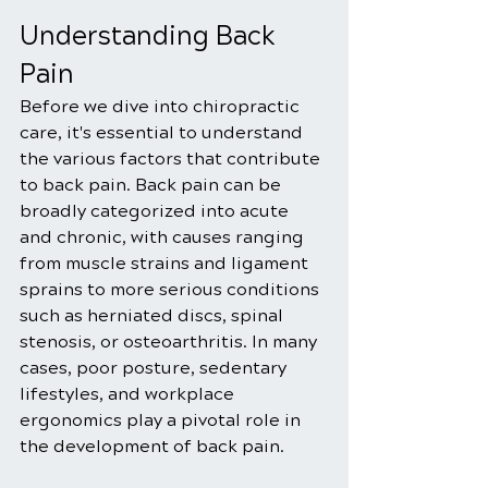
Understanding Back 
Pain
Before we dive into chiropractic 
care, it's essential to understand 
the various factors that contribute 
to back pain. Back pain can be 
broadly categorized into acute 
and chronic, with causes ranging 
from muscle strains and ligament 
sprains to more serious conditions 
such as herniated discs, spinal 
stenosis, or osteoarthritis. In many 
cases, poor posture, sedentary 
lifestyles, and workplace 
ergonomics play a pivotal role in 
the development of back pain.