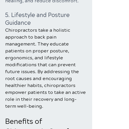
healing, and reduce discomfort.
5. Lifestyle and Posture 
Guidance
Chiropractors take a holistic 
approach to back pain 
management. They educate 
patients on proper posture, 
ergonomics, and lifestyle 
modifications that can prevent 
future issues. By addressing the 
root causes and encouraging 
healthier habits, chiropractors 
empower patients to take an active 
role in their recovery and long-
term well-being.
Benefits of 