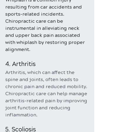
resulting from car accidents and 
sports-related incidents. 
Chiropractic care can be 
instrumental in alleviating neck 
and upper back pain associated 
with whiplash by restoring proper 
alignment.
4. Arthritis
Arthritis, which can affect the 
spine and joints, often leads to 
chronic pain and reduced mobility. 
Chiropractic care can help manage 
arthritis-related pain by improving 
joint function and reducing 
inflammation.
5. Scoliosis