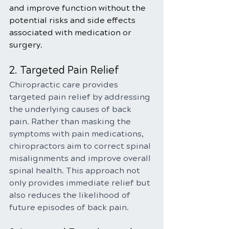
and improve function without the 
potential risks and side effects 
associated with medication or 
surgery.
2. Targeted Pain Relief
Chiropractic care provides 
targeted pain relief by addressing 
the underlying causes of back 
pain. Rather than masking the 
symptoms with pain medications, 
chiropractors aim to correct spinal 
misalignments and improve overall 
spinal health. This approach not 
only provides immediate relief but 
also reduces the likelihood of 
future episodes of back pain.