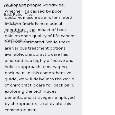
millions of people worldwide. 
Healthy Diet
Whether it's caused by poor 
Back Relief Tips
posture, muscle strain, herniated 
Back Pain Relief
discs, or underlying medical 
conditions, the impact of back 
Chiropractic Care
pain on one's quality of life cannot 
ADHD Relief
be underestimated. While there 
are various treatment options 
available, chiropractic care has 
emerged as a highly effective and 
holistic approach to managing 
back pain. In this comprehensive 
guide, we will delve into the world 
of chiropractic care for back pain, 
exploring the techniques, 
benefits, and strategies employed 
by chiropractors to alleviate this 
common ailment.