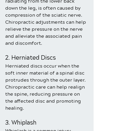
radiating from the lower back 
down the leg, is often caused by 
compression of the sciatic nerve. 
Chiropractic adjustments can help 
relieve the pressure on the nerve 
and alleviate the associated pain 
and discomfort.
2. Herniated Discs
Herniated discs occur when the 
soft inner material of a spinal disc 
protrudes through the outer layer. 
Chiropractic care can help realign 
the spine, reducing pressure on 
the affected disc and promoting 
healing.
3. Whiplash
Whiplash is a common injury 