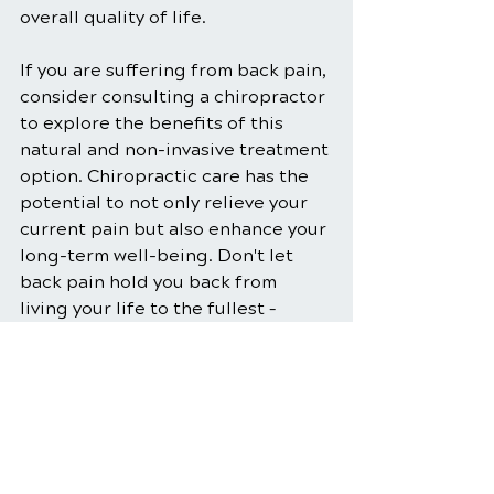
overall quality of life. 
If you are suffering from back pain, 
consider consulting a chiropractor 
to explore the benefits of this 
natural and non-invasive treatment 
option. Chiropractic care has the 
potential to not only relieve your 
current pain but also enhance your 
long-term well-being. Don't let 
back pain hold you back from 
living your life to the fullest – 
explore chiropractic care and take 
the first step towards a pain-free 
future.
Chiropractic Care
Back Pain Relief
Chiropractic Benefits
Posture Correction
Spinal Manipulation
Spinal Adjustment
Soft Tissue Therapy
Natural Pain Management