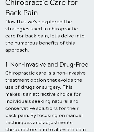
Chiropractic Care for 
Back Pain
Now that we've explored the 
strategies used in chiropractic 
care for back pain, let's delve into 
the numerous benefits of this 
approach.
1. Non-Invasive and Drug-Free
Chiropractic care is a non-invasive 
treatment option that avoids the 
use of drugs or surgery. This 
makes it an attractive choice for 
individuals seeking natural and 
conservative solutions for their 
back pain. By focusing on manual 
techniques and adjustments, 
chiropractors aim to alleviate pain 