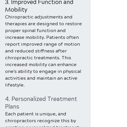
3. Improved Function and 
Mobility
Chiropractic adjustments and 
therapies are designed to restore 
proper spinal function and 
increase mobility. Patients often 
report improved range of motion 
and reduced stiffness after 
chiropractic treatments. This 
increased mobility can enhance 
one's ability to engage in physical 
activities and maintain an active 
lifestyle.
4. Personalized Treatment 
Plans
Each patient is unique, and 
chiropractors recognize this by 