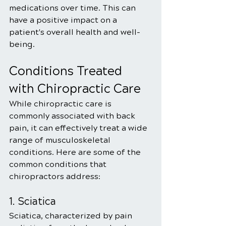
medications over time. This can 
have a positive impact on a 
patient's overall health and well-
being.
Conditions Treated 
with Chiropractic Care
While chiropractic care is 
commonly associated with back 
pain, it can effectively treat a wide 
range of musculoskeletal 
conditions. Here are some of the 
common conditions that 
chiropractors address:
1. Sciatica
Sciatica, characterized by pain 