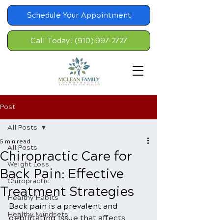
Schedule Your Appointment
Call Today! (910) 997-2727
Post
All Posts
5 min read
All Posts
Chiropractic Care for
Weight Loss
Back Pain: Effective
Chiropractic
Treatment Strategies
Healthy Habits
Back pain is a prevalent and 
Healthy Mindsets
debilitating issue that affects 