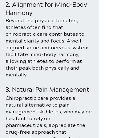
2. Alignment for Mind-Body 
Harmony
Beyond the physical benefits, 
athletes often find that 
chiropractic care contributes to 
mental clarity and focus. A well-
aligned spine and nervous system 
facilitate mind-body harmony, 
allowing athletes to perform at 
their peak both physically and 
mentally.
3. Natural Pain Management
Chiropractic care provides a 
natural alternative to pain 
management. Athletes, who may be 
hesitant to rely on 
pharmaceuticals, appreciate the 
drug-free approach that 