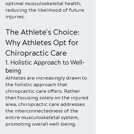
optimal musculoskeletal health, 
reducing the likelihood of future 
injuries.
The Athlete's Choice: 
Why Athletes Opt for 
Chiropractic Care
1. Holistic Approach to Well-
being
Athletes are increasingly drawn to 
the holistic approach that 
chiropractic care offers. Rather 
than focusing solely on the injured 
area, chiropractic care addresses 
the interconnectedness of the 
entire musculoskeletal system, 
promoting overall well-being.