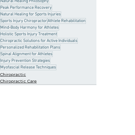
Natural Healing Philosophy
Peak Performance Recovery
Natural Healing for Sports Injuries
Sports Injury Chiropractor
Athlete Rehabilitation
Mind-Body Harmony for Athletes
Holistic Sports Injury Treatment
Chiropractic Solutions for Active Individuals
Personalized Rehabilitation Plans
Spinal Alignment for Athletes
Injury Prevention Strategies
Myofascial Release Techniques
Chiropractic
Chiropractic Care
Recent Posts
See All