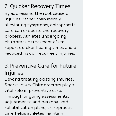
2. Quicker Recovery Times
By addressing the root cause of 
injuries, rather than merely 
alleviating symptoms, chiropractic 
care can expedite the recovery 
process. Athletes undergoing 
chiropractic treatment often 
report quicker healing times and a 
reduced risk of recurrent injuries.
3. Preventive Care for Future 
Injuries
Beyond treating existing injuries, 
Sports Injury Chiropractors play a 
vital role in preventive care. 
Through ongoing assessments, 
adjustments, and personalized 
rehabilitation plans, chiropractic 
care helps athletes maintain 