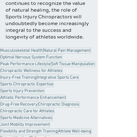
continues to recognize the value 
of natural healing, the role of 
Sports Injury Chiropractors will 
undoubtedly become increasingly 
integral to the success and 
longevity of athletes worldwide.
Musculoskeletal Health
Natural Pain Management
Optimal Nervous System Function
Peak Performance Lifestyle
Soft Tissue Manipulation
Chiropractic Wellness for Athletes
Injury-Free Training
Integrative Sports Care
Sports Chiropractic Expertise
Sports Injury Prevention
Athletic Performance Enhancement
Drug-Free Recovery
Chiropractic Diagnosis
Chiropractic Care for Athletes
Sports Medicine Alternatives
Joint Mobility Improvement
Flexibility and Strength Training
Athlete Well-being