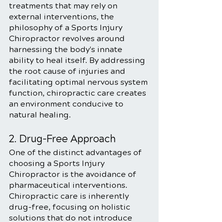
treatments that may rely on 
external interventions, the 
philosophy of a Sports Injury 
Chiropractor revolves around 
harnessing the body's innate 
ability to heal itself. By addressing 
the root cause of injuries and 
facilitating optimal nervous system 
function, chiropractic care creates 
an environment conducive to 
natural healing.
2. Drug-Free Approach
One of the distinct advantages of 
choosing a Sports Injury 
Chiropractor is the avoidance of 
pharmaceutical interventions. 
Chiropractic care is inherently 
drug-free, focusing on holistic 
solutions that do not introduce 