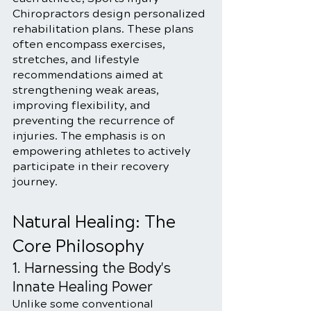
Chiropractors design personalized 
rehabilitation plans. These plans 
often encompass exercises, 
stretches, and lifestyle 
recommendations aimed at 
strengthening weak areas, 
improving flexibility, and 
preventing the recurrence of 
injuries. The emphasis is on 
empowering athletes to actively 
participate in their recovery 
journey.
Natural Healing: The 
Core Philosophy
1. Harnessing the Body's 
Innate Healing Power
Unlike some conventional 