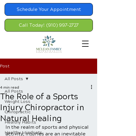
Schedule Your Appointment
Call Today! (910) 997-2727
Post
All Posts
4 min read
All Posts
The Role of a Sports
Weight Loss
Injury Chiropractor in
Chiropractic
Natural Healing
Healthy Habits
In the realm of sports and physical 
Healthy Mindsets
activity, injuries are an inevitable 