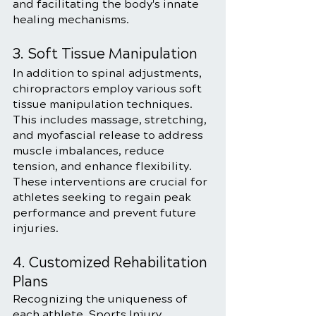
and facilitating the body's innate 
healing mechanisms.
3. Soft Tissue Manipulation
In addition to spinal adjustments, 
chiropractors employ various soft 
tissue manipulation techniques. 
This includes massage, stretching, 
and myofascial release to address 
muscle imbalances, reduce 
tension, and enhance flexibility. 
These interventions are crucial for 
athletes seeking to regain peak 
performance and prevent future 
injuries.
4. Customized Rehabilitation 
Plans
Recognizing the uniqueness of 
each athlete, Sports Injury 