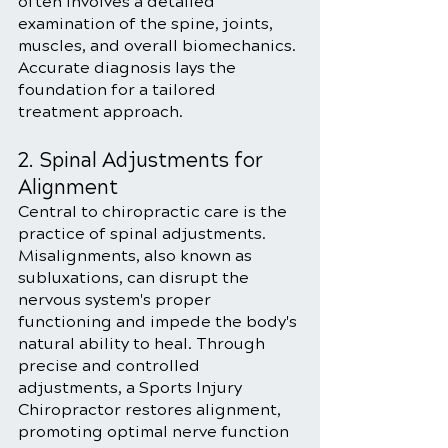
often involves a detailed 
examination of the spine, joints, 
muscles, and overall biomechanics. 
Accurate diagnosis lays the 
foundation for a tailored 
treatment approach.
2. Spinal Adjustments for 
Alignment
Central to chiropractic care is the 
practice of spinal adjustments. 
Misalignments, also known as 
subluxations, can disrupt the 
nervous system's proper 
functioning and impede the body's 
natural ability to heal. Through 
precise and controlled 
adjustments, a Sports Injury 
Chiropractor restores alignment, 
promoting optimal nerve function 