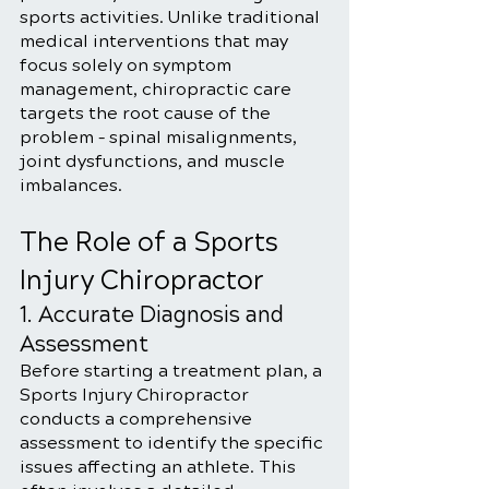
sports activities. Unlike traditional 
medical interventions that may 
focus solely on symptom 
management, chiropractic care 
targets the root cause of the 
problem – spinal misalignments, 
joint dysfunctions, and muscle 
imbalances.
The Role of a Sports 
Injury Chiropractor
1. Accurate Diagnosis and 
Assessment
Before starting a treatment plan, a 
Sports Injury Chiropractor 
conducts a comprehensive 
assessment to identify the specific 
issues affecting an athlete. This 