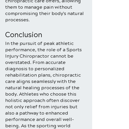
chiropractic care offers, allowing 
them to manage pain without 
compromising their body's natural 
processes.
Conclusion
In the pursuit of peak athletic 
performance, the role of a Sports 
Injury Chiropractor cannot be 
overstated. From accurate 
diagnosis to personalized 
rehabilitation plans, chiropractic 
care aligns seamlessly with the 
natural healing processes of the 
body. Athletes who choose this 
holistic approach often discover 
not only relief from injuries but 
also a pathway to enhanced 
performance and overall well-
being. As the sporting world 