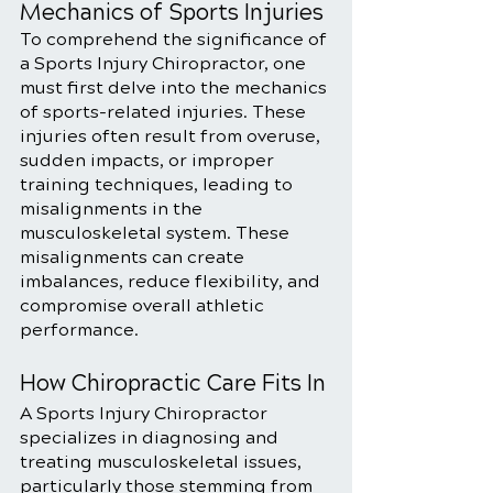
Mechanics of Sports Injuries
To comprehend the significance of 
a Sports Injury Chiropractor, one 
must first delve into the mechanics 
of sports-related injuries. These 
injuries often result from overuse, 
sudden impacts, or improper 
training techniques, leading to 
misalignments in the 
musculoskeletal system. These 
misalignments can create 
imbalances, reduce flexibility, and 
compromise overall athletic 
performance.
How Chiropractic Care Fits In
A Sports Injury Chiropractor 
specializes in diagnosing and 
treating musculoskeletal issues, 
particularly those stemming from 