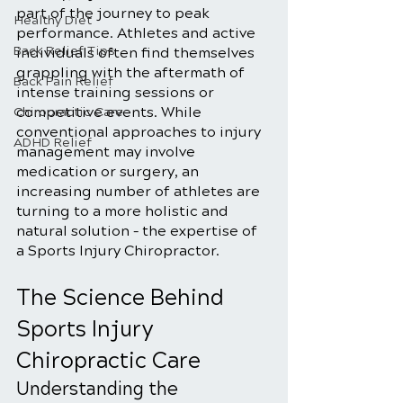
part of the journey to peak 
Healthy Diet
performance. Athletes and active 
Back Relief Tips
individuals often find themselves 
grappling with the aftermath of 
Back Pain Relief
intense training sessions or 
competitive events. While 
Chiropractic Care
conventional approaches to injury 
ADHD Relief
management may involve 
medication or surgery, an 
increasing number of athletes are 
turning to a more holistic and 
natural solution – the expertise of 
a Sports Injury Chiropractor.
The Science Behind 
Sports Injury 
Chiropractic Care
Understanding the 