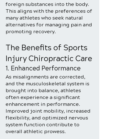
foreign substances into the body. 
This aligns with the preferences of 
many athletes who seek natural 
alternatives for managing pain and 
promoting recovery.
The Benefits of Sports 
Injury Chiropractic Care
1. Enhanced Performance
As misalignments are corrected, 
and the musculoskeletal system is 
brought into balance, athletes 
often experience a significant 
enhancement in performance. 
Improved joint mobility, increased 
flexibility, and optimized nervous 
system function contribute to 
overall athletic prowess.