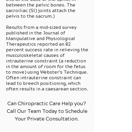
between the pelvic bones. The
sacroiliac (SI) joints attach the
pelvis to the sacrum.)
Results from a mid-sized survey
published in the Journal of
Manipulative and Physiological
Therapeutics reported an 82
percent success rate in relieving the
musculoskeletal causes of
intrauterine constraint (a reduction
in the amount of room for the fetus
to move) using Webster's Technique.
Often intrauterine constraint can
lead to breech positioning, which
often results in a caesarean section.
Can Chiropractic Care Help you?
Call Our Team Today to Schedule
Your Private Consultation.