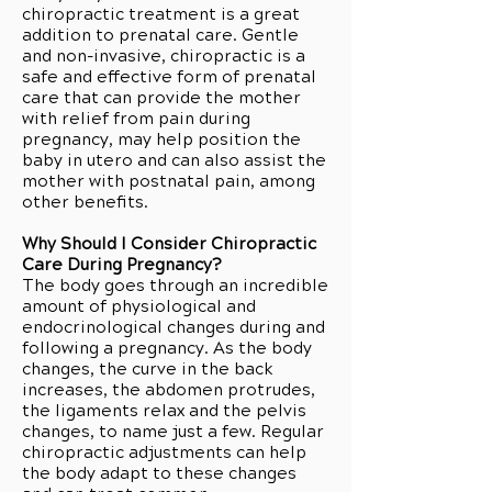
chiropractic treatment is a great
addition to prenatal care. Gentle
and non-invasive, chiropractic is a
safe and effective form of prenatal
care that can provide the mother
with relief from pain during
pregnancy, may help position the
baby in utero and can also assist the
mother with postnatal pain, among
other benefits.
Why Should I Consider Chiropractic
Care During Pregnancy?
The body goes through an incredible
amount of physiological and
endocrinological changes during and
following a pregnancy. As the body
changes, the curve in the back
increases, the abdomen protrudes,
the ligaments relax and the pelvis
changes, to name just a few. Regular
chiropractic adjustments can help
the body adapt to these changes