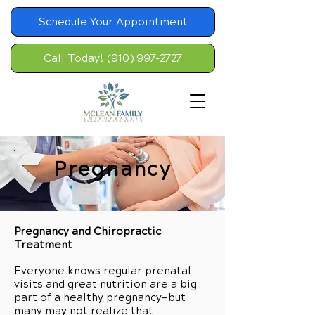
Schedule Your Appointment
Call Today! (910) 997-2727
Pregnancy
Pregnancy and Chiropractic
Treatment
Everyone knows regular prenatal
visits and great nutrition are a big
part of a healthy pregnancy—but
many may not realize that