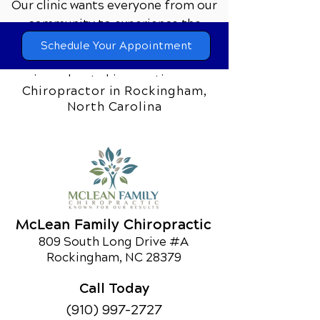
Our clinic wants everyone from our
community to experience the
difference that comprehensive
Schedule Your Appointment
chiropractic care can make. If you’re
curious about chiropractic care or
Chiropractor in Rockingham,
would like to learn about our other
North Carolina
services,
call us today!
Schedule an Appointment
McLean Family Chiropractic
809 South Long Drive #A
Rockingham, NC 28379
Call Today
(910) 997-2727