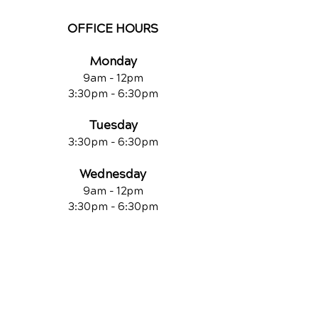
OFFICE HOURS
Monday
9am - 12pm
3:30pm - 6:30pm
Tuesday
3:30pm - 6:30pm
Wednesday
9am - 12pm
3:30pm - 6:30pm
Thursday
3:30pm - 6:30pm
Friday
9am - 12pm