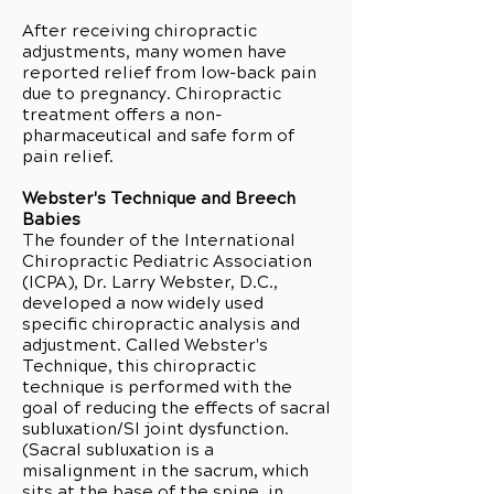
After receiving chiropractic
adjustments, many women have
reported relief from low-back pain
due to pregnancy. Chiropractic
treatment offers a non-
pharmaceutical and safe form of
pain relief.
Webster's Technique and Breech
Babies
The founder of the International
Chiropractic Pediatric Association
(ICPA), Dr. Larry Webster, D.C.,
developed a now widely used
specific chiropractic analysis and
adjustment. Called Webster's
Technique, this chiropractic
technique is performed with the
goal of reducing the effects of sacral
subluxation/SI joint dysfunction.
(Sacral subluxation is a
misalignment in the sacrum, which
sits at the base of the spine, in