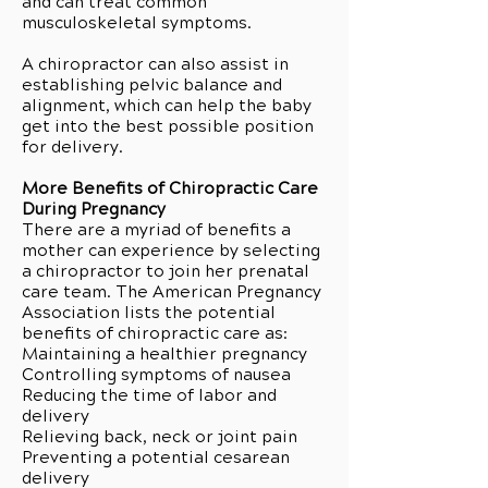
and can treat common
musculoskeletal symptoms.
A chiropractor can also assist in
establishing pelvic balance and
alignment, which can help the baby
get into the best possible position
for delivery.
More Benefits of Chiropractic Care
During Pregnancy
There are a myriad of benefits a
mother can experience by selecting
a chiropractor to join her prenatal
care team. The American Pregnancy
Association lists the potential
benefits of chiropractic care as:
Maintaining a healthier pregnancy
Controlling symptoms of nausea
Reducing the time of labor and
delivery
Relieving back, neck or joint pain
Preventing a potential cesarean
delivery