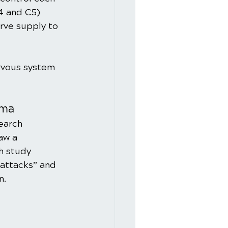
4 and C5) 
rve supply to 
rvous system 
hma
earch 
aw a 
h study 
attacks” and 
n.