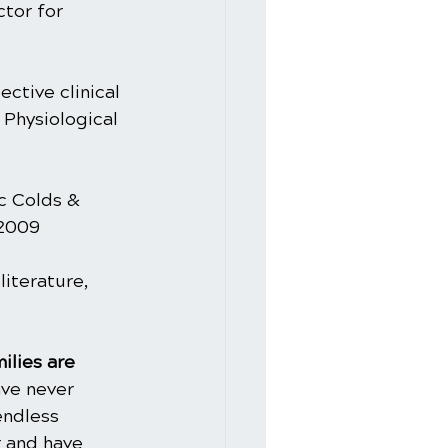
tor for 
ctive clinical 
 Physiological 
c Colds & 
 2009
iterature, 
ilies are 
ve never 
endless 
 and have 