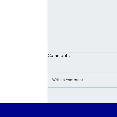
Comments
Write a comment...
Not Sleeping Well? Here’s
5 Possible Culprits