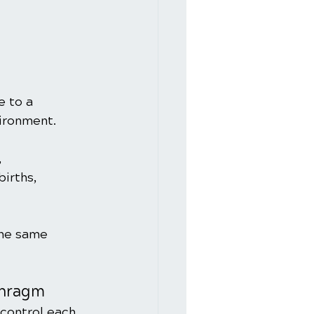
e to a 
vironment.
 
irths, 
the same 
phragm
control each 