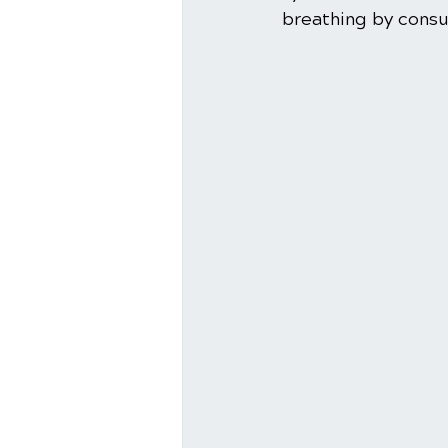
breathing by consul