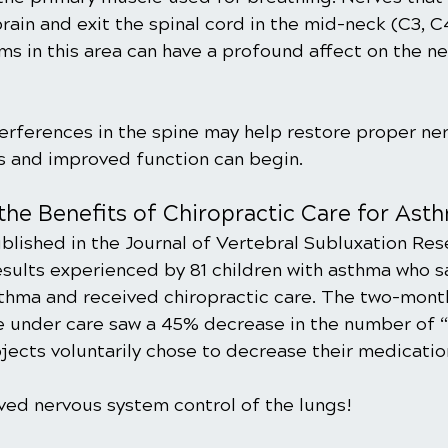
rain and exit the spinal cord in the mid-neck (C3, C
ms in this area can have a profound affect on the ne
erferences in the spine may help restore proper ne
gs and improved function can begin.
the Benefits of Chiropractic Care for Ast
ublished in the Journal of Vertebral Subluxation Res
ults experienced by 81 children with asthma who s
sthma and received chiropractic care. The two-mont
e under care saw a 45% decrease in the number of “
jects voluntarily chose to decrease their medicatio
oved nervous system control of the lungs!