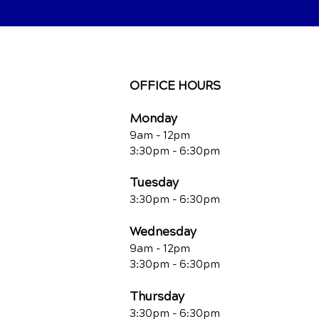
OFFICE HOURS
Monday
9am - 12pm
3:30pm - 6:30pm
Tuesday
3:30pm - 6:30pm
Wednesday
9am - 12pm
3:30pm - 6:30pm
Thursday
3:30pm - 6:30pm