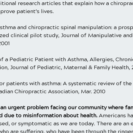
ional research articles that explain how a chiroprac
rove patient’s lives.
sthma and chiropractic spinal manipulation: a prospe
ed clinical pilot study, Journal of Manipulative and
2001
f a Pediatric Patient with Asthma, Allergies, Chroni
on, Journal of Pediatric, Maternal & Family Health,
or patients with asthma: A systematic review of the l
adian Chiropractic Association, Mar. 2010
is an urgent problem facing our community where fam
 due to misinformation about health. 
Americans ha
ased, or symptomatic as we are today. There are an 
ho are suffering, who have been through the ringer