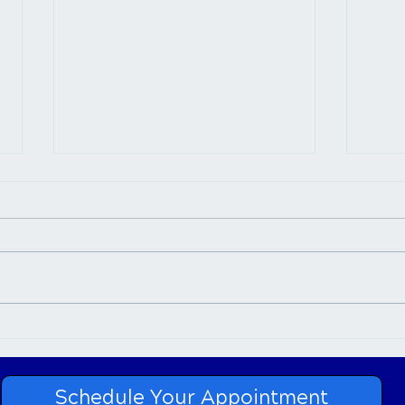
Chiropractic Care for
Neck
Sciatica
Car
Schedule Your Appointment