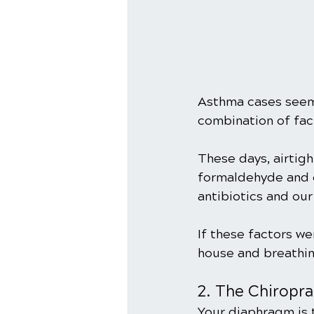
Asthma cases seem t
combination of fact
These days, airtig
formaldehyde and ot
antibiotics and our
If these factors wer
house and breathin
2. The Chiropr
Your diaphragm is 