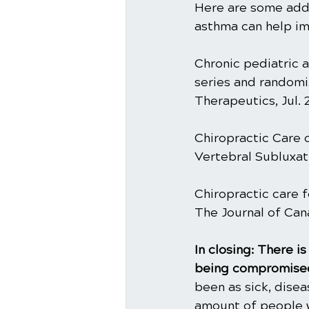
Here are some addit
asthma can help imp
Chronic pediatric a
series and randomiz
Therapeutics, Jul. 
Chiropractic Care o
Vertebral Subluxati
Chiropractic care f
The Journal of Can
In closing: There 
being compromised
been as sick, dise
amount of people w