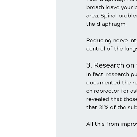
breath leave your b
area. Spinal proble
the diaphragm.
Reducing nerve int
control of the lun
3. Research on 
In fact, research p
documented the res
chiropractor for a
revealed that thos
that 31% of the sub
All this from impr