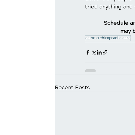
tried anything and 
Schedule an
may b
asthma chiropractic care
Recent Posts