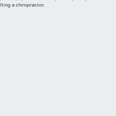
ting a chiropractor.