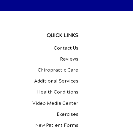
QUICK LINKS
Contact Us
Reviews
Chiropractic Care
Additional Services
Health Conditions
Video Media Center
Exercises
New Patient Forms