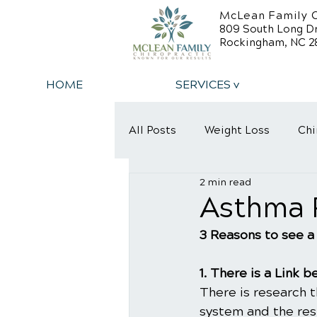
McLean Family C
809 South Long D
Rockingham, NC 2
HOME
SERVICES v
All Posts
Weight Loss
Chi
2 min read
Back Relief Tips
Back Pa
Asthma R
3 Reasons to see a
1. There is a Link
There is research 
system and the re