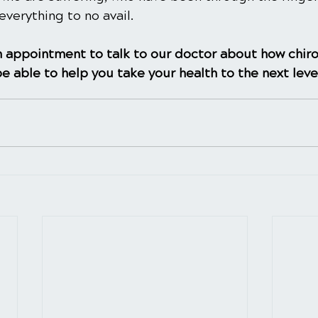
everything to no avail.
 appointment to talk to our doctor about how chiro
e able to help you take your health to the next leve