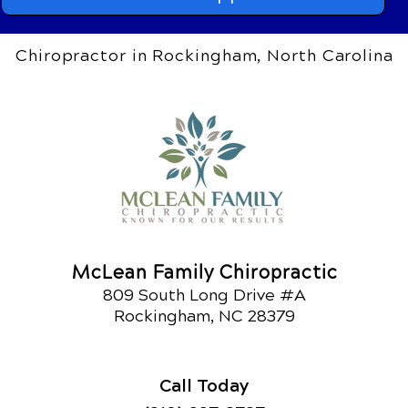
Chiropractor in Rockingham, North Carolina
McLean Family Chiropractic
809 South Long Drive #A
Rockingham, NC 28379
Call Today