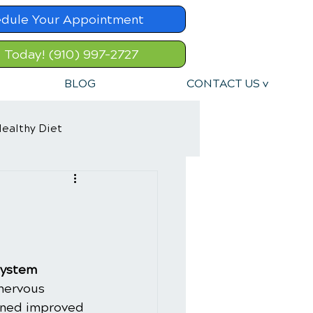
dule Your Appointment
l Today! (910) 997-2727
BLOG
CONTACT US v
ealthy Diet
System
nervous 
oned improved 