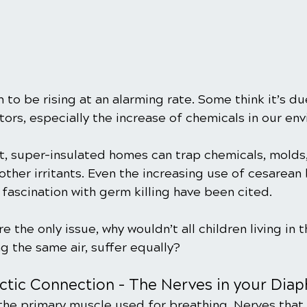
o be rising at an alarming rate. Some think it’s du
ors, especially the increase of chemicals in our en
ht, super-insulated homes can trap chemicals, molds,
her irritants. Even the increasing use of cesarean b
 fascination with germ killing have been cited.
e the only issue, why wouldn’t all children living in 
g the same air, suffer equally?
actic Connection – The Nerves in your Dia
the primary muscle used for breathing. Nerves that 