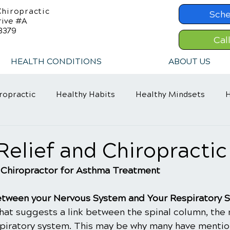
hiropractic
Sche
rive #A
8379
Cal
HEALTH CONDITIONS
ABOUT US
ropractic
Healthy Habits
Healthy Mindsets
H
in Relief
Chiropractic Care
ADHD Relief
elief and Chiropractic
 Chiropractor for Asthma Treatment
 between your Nervous System and Your Respiratory 
that suggests a link between the spinal column, the 
spiratory system. This may be why many have menti