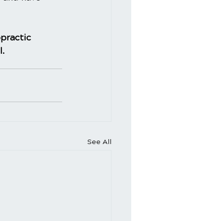
practic
l.
See All