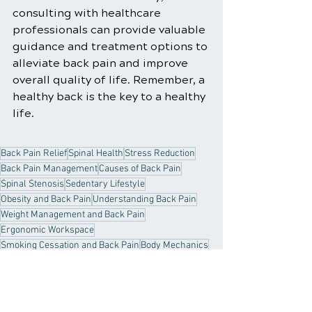
consulting with healthcare 
professionals can provide valuable 
guidance and treatment options to 
alleviate back pain and improve 
overall quality of life. Remember, a 
healthy back is the key to a healthy 
life.
Back Pain Relief
Spinal Health
Stress Reduction
Back Pain Management
Causes of Back Pain
Spinal Stenosis
Sedentary Lifestyle
Obesity and Back Pain
Understanding Back Pain
Weight Management and Back Pain
Ergonomic Workspace
Smoking Cessation and Back Pain
Body Mechanics
Psychological Factors in Back Pain
Medications for Back Pain
Core Strength
Back Pain
Arthritis and Back Pain
Muscular Strain
Degenerative Disc Disease
Back Pain Infections