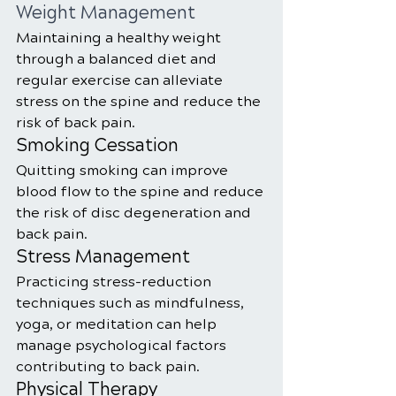
Weight Management
Maintaining a healthy weight 
through a balanced diet and 
regular exercise can alleviate 
stress on the spine and reduce the 
risk of back pain.
Smoking Cessation
Quitting smoking can improve 
blood flow to the spine and reduce 
the risk of disc degeneration and 
back pain.
Stress Management
Practicing stress-reduction 
techniques such as mindfulness, 
yoga, or meditation can help 
manage psychological factors 
contributing to back pain.
Physical Therapy