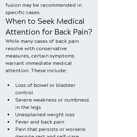
fusion may be recommended in 
specific cases.
When to Seek Medical 
Attention for Back Pain?
While many cases of back pain 
resolve with conservative 
measures, certain symptoms 
warrant immediate medical 
attention. These include:
Loss of bowel or bladder 
control
Severe weakness or numbness 
in the legs
Unexplained weight loss
Fever and back pain
Pain that persists or worsens 
despite rest and self-care