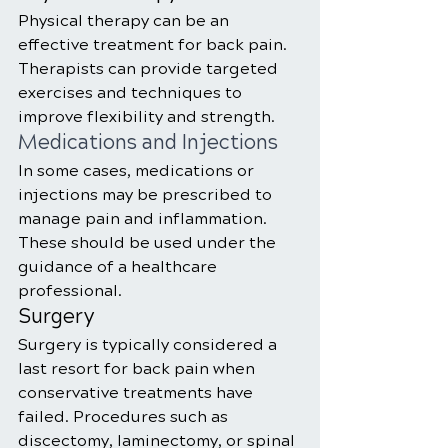
Physical therapy can be an 
effective treatment for back pain. 
Therapists can provide targeted 
exercises and techniques to 
improve flexibility and strength.
Medications and Injections
In some cases, medications or 
injections may be prescribed to 
manage pain and inflammation. 
These should be used under the 
guidance of a healthcare 
professional.
Surgery
Surgery is typically considered a 
last resort for back pain when 
conservative treatments have 
failed. Procedures such as 
discectomy, laminectomy, or spinal 