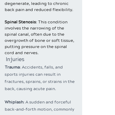
degenerate, leading to chronic 
back pain and reduced flexibility.
Spinal Stenosis
: This condition 
involves the narrowing of the 
spinal canal, often due to the 
overgrowth of bone or soft tissue, 
putting pressure on the spinal 
cord and nerves.
 Injuries
Trauma
: Accidents, falls, and 
sports injuries can result in 
fractures, sprains, or strains in the 
back, causing acute pain.
Whiplash
: A sudden and forceful 
back-and-forth motion, commonly 