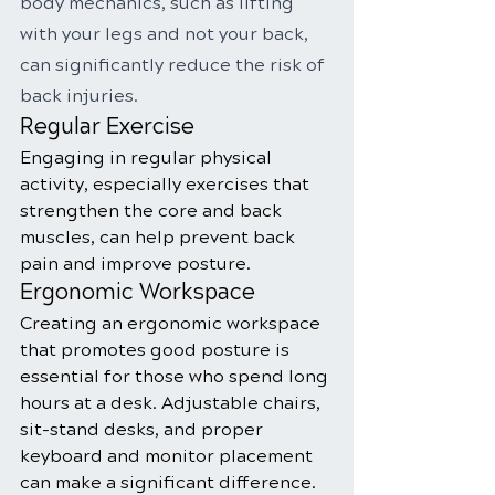
body mechanics, such as lifting 
with your legs and not your back, 
can significantly reduce the risk of 
back injuries.
Regular Exercise
Engaging in regular physical 
activity, especially exercises that 
strengthen the core and back 
muscles, can help prevent back 
pain and improve posture.
Ergonomic Workspace
Creating an ergonomic workspace 
that promotes good posture is 
essential for those who spend long 
hours at a desk. Adjustable chairs, 
sit-stand desks, and proper 
keyboard and monitor placement 
can make a significant difference.