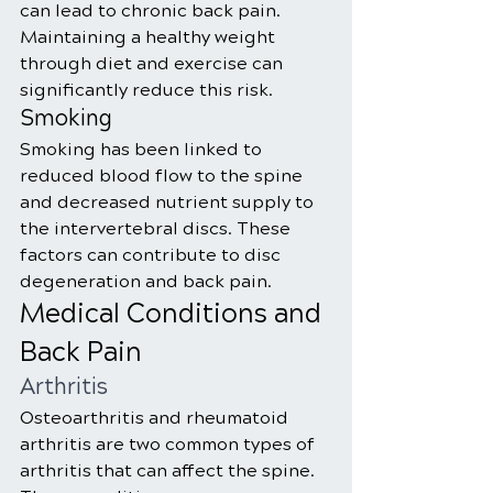
can lead to chronic back pain. 
Maintaining a healthy weight 
through diet and exercise can 
significantly reduce this risk.
Smoking
Smoking has been linked to 
reduced blood flow to the spine 
and decreased nutrient supply to 
the intervertebral discs. These 
factors can contribute to disc 
degeneration and back pain.
Medical Conditions and 
Back Pain
Arthritis
Osteoarthritis and rheumatoid 
arthritis are two common types of 
arthritis that can affect the spine. 