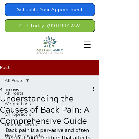
Schedule Your Appointment
Call Today! (910) 997-2727
Post
All Posts
4 min read
All Posts
Understanding the
Weight Loss
Causes of Back Pain: A
Chiropractic
Comprehensive Guide
Healthy Habits
Back pain is a pervasive and often 
Healthy Mindsets
debilitating condition that affects 