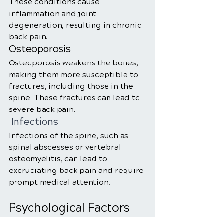
These conditions cause 
inflammation and joint 
degeneration, resulting in chronic 
back pain.
Osteoporosis
Osteoporosis weakens the bones, 
making them more susceptible to 
fractures, including those in the 
spine. These fractures can lead to 
severe back pain.
 Infections
Infections of the spine, such as 
spinal abscesses or vertebral 
osteomyelitis, can lead to 
excruciating back pain and require 
prompt medical attention.
Psychological Factors 