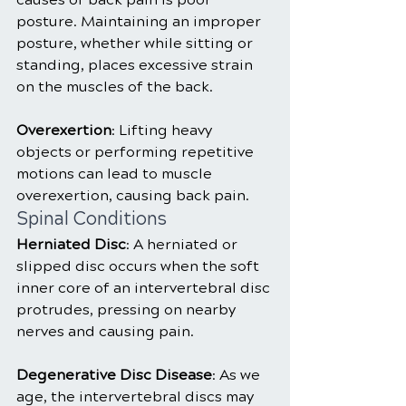
posture. Maintaining an improper 
posture, whether while sitting or 
standing, places excessive strain 
on the muscles of the back.
Overexertion
: Lifting heavy 
objects or performing repetitive 
motions can lead to muscle 
overexertion, causing back pain.
Spinal Conditions
Herniated Disc
: A herniated or 
slipped disc occurs when the soft 
inner core of an intervertebral disc 
protrudes, pressing on nearby 
nerves and causing pain.
Degenerative Disc Disease
: As we 
age, the intervertebral discs may 