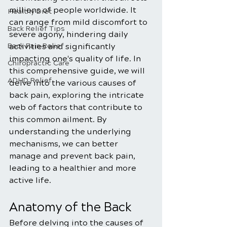
millions of people worldwide. It 
Healthy Diet
can range from mild discomfort to 
Back Relief Tips
severe agony, hindering daily 
Back Pain Relief
activities and significantly 
impacting one's quality of life. In 
Chiropractic Care
this comprehensive guide, we will 
ADHD Relief
delve into the various causes of 
back pain, exploring the intricate 
web of factors that contribute to 
this common ailment. By 
understanding the underlying 
mechanisms, we can better 
manage and prevent back pain, 
leading to a healthier and more 
active life.
Anatomy of the Back
Before delving into the causes of 