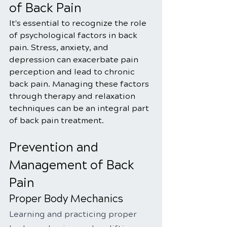
of Back Pain
It's essential to recognize the role 
of psychological factors in back 
pain. Stress, anxiety, and 
depression can exacerbate pain 
perception and lead to chronic 
back pain. Managing these factors 
through therapy and relaxation 
techniques can be an integral part 
of back pain treatment.
Prevention and 
Management of Back 
Pain
Proper Body Mechanics
Learning and practicing proper 