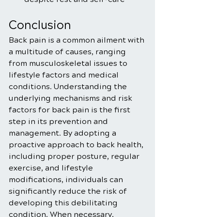
Conclusion
Back pain is a common ailment with 
a multitude of causes, ranging 
from musculoskeletal issues to 
lifestyle factors and medical 
conditions. Understanding the 
underlying mechanisms and risk 
factors for back pain is the first 
step in its prevention and 
management. By adopting a 
proactive approach to back health, 
including proper posture, regular 
exercise, and lifestyle 
modifications, individuals can 
significantly reduce the risk of 
developing this debilitating 
condition. When necessary, 