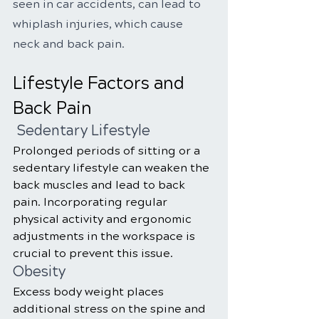
seen in car accidents, can lead to 
whiplash injuries, which cause 
neck and back pain.
Lifestyle Factors and 
Back Pain
 Sedentary Lifestyle
Prolonged periods of sitting or a 
sedentary lifestyle can weaken the 
back muscles and lead to back 
pain. Incorporating regular 
physical activity and ergonomic 
adjustments in the workspace is 
crucial to prevent this issue.
Obesity
Excess body weight places 
additional stress on the spine and 