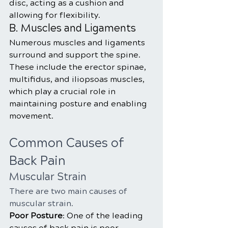
disc, acting as a cushion and 
allowing for flexibility.
B. Muscles and Ligaments
Numerous muscles and ligaments 
surround and support the spine. 
These include the erector spinae, 
multifidus, and iliopsoas muscles, 
which play a crucial role in 
maintaining posture and enabling 
movement.
Common Causes of 
Back Pain
Muscular Strain
There are two main causes of 
muscular strain.
Poor Posture
: One of the leading 
causes of back pain is poor 