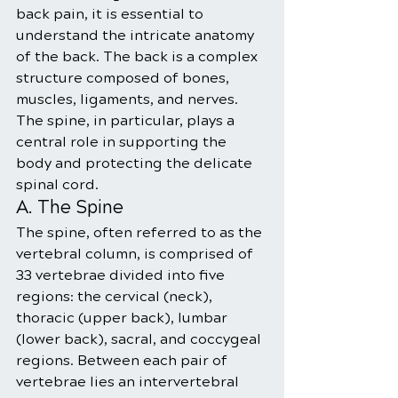
back pain, it is essential to 
understand the intricate anatomy 
of the back. The back is a complex 
structure composed of bones, 
muscles, ligaments, and nerves. 
The spine, in particular, plays a 
central role in supporting the 
body and protecting the delicate 
spinal cord.
A. The Spine
The spine, often referred to as the 
vertebral column, is comprised of 
33 vertebrae divided into five 
regions: the cervical (neck), 
thoracic (upper back), lumbar 
(lower back), sacral, and coccygeal 
regions. Between each pair of 
vertebrae lies an intervertebral 