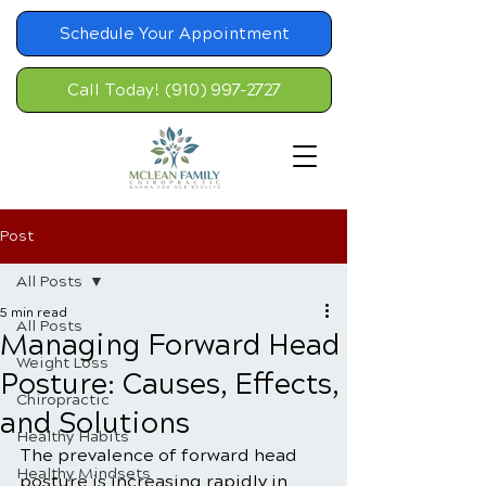
Schedule Your Appointment
Call Today! (910) 997-2727
Post
All Posts
5 min read
All Posts
Managing Forward Head
Weight Loss
Posture: Causes, Effects,
Chiropractic
and Solutions
Healthy Habits
The prevalence of forward head 
Healthy Mindsets
posture is increasing rapidly in 