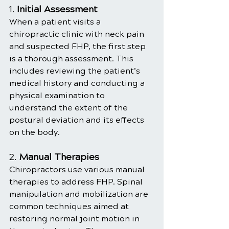
1. 
Initial Assessment
When a patient visits a 
chiropractic clinic with neck pain 
and suspected FHP, the first step 
is a thorough assessment. This 
includes reviewing the patient’s 
medical history and conducting a 
physical examination to 
understand the extent of the 
postural deviation and its effects 
on the body.
2. 
Manual Therapies
Chiropractors use various manual 
therapies to address FHP. Spinal 
manipulation and mobilization are 
common techniques aimed at 
restoring normal joint motion in 