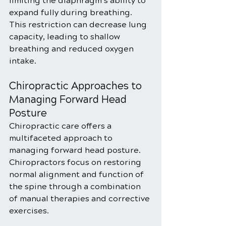
limiting the diaphragm’s ability to 
expand fully during breathing. 
This restriction can decrease lung 
capacity, leading to shallow 
breathing and reduced oxygen 
intake.
Chiropractic Approaches to 
Managing Forward Head 
Posture
Chiropractic care offers a 
multifaceted approach to 
managing forward head posture. 
Chiropractors focus on restoring 
normal alignment and function of 
the spine through a combination 
of manual therapies and corrective 
exercises.