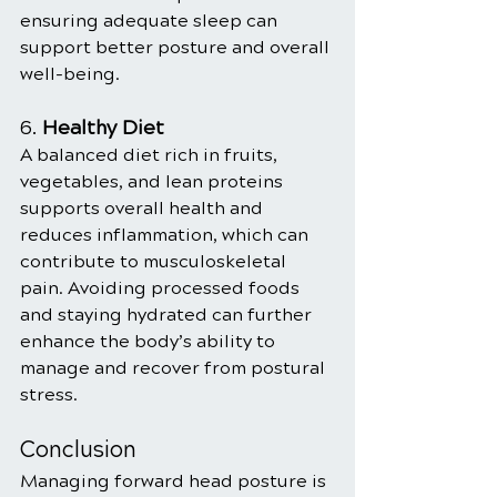
ensuring adequate sleep can 
support better posture and overall 
well-being.
6. 
Healthy Diet
A balanced diet rich in fruits, 
vegetables, and lean proteins 
supports overall health and 
reduces inflammation, which can 
contribute to musculoskeletal 
pain. Avoiding processed foods 
and staying hydrated can further 
enhance the body’s ability to 
manage and recover from postural 
stress.
Conclusion
Managing forward head posture is 