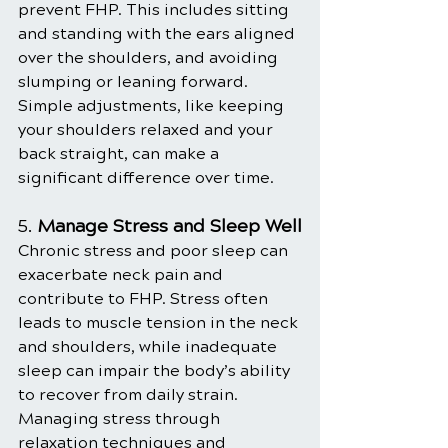
prevent FHP. This includes sitting 
and standing with the ears aligned 
over the shoulders, and avoiding 
slumping or leaning forward. 
Simple adjustments, like keeping 
your shoulders relaxed and your 
back straight, can make a 
significant difference over time.
5. 
Manage Stress and Sleep Well
Chronic stress and poor sleep can 
exacerbate neck pain and 
contribute to FHP. Stress often 
leads to muscle tension in the neck 
and shoulders, while inadequate 
sleep can impair the body’s ability 
to recover from daily strain. 
Managing stress through 
relaxation techniques and 