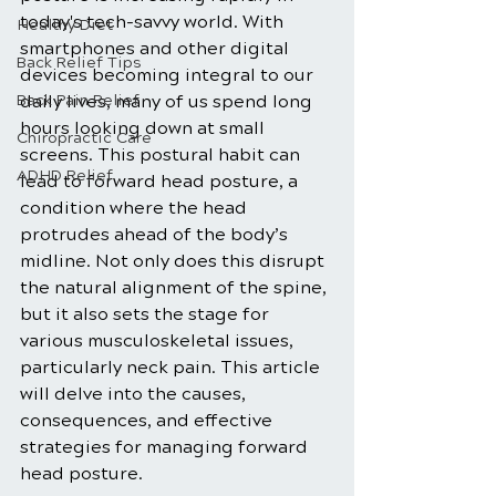
today's tech-savvy world. With 
Healthy Diet
smartphones and other digital 
Back Relief Tips
devices becoming integral to our 
Back Pain Relief
daily lives, many of us spend long 
hours looking down at small 
Chiropractic Care
screens. This postural habit can 
ADHD Relief
lead to forward head posture, a 
condition where the head 
protrudes ahead of the body’s 
midline. Not only does this disrupt 
the natural alignment of the spine, 
but it also sets the stage for 
various musculoskeletal issues, 
particularly neck pain. This article 
will delve into the causes, 
consequences, and effective 
strategies for managing forward 
head posture.