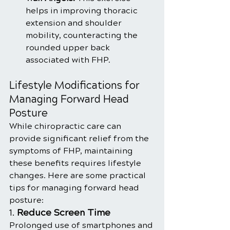
helps in improving thoracic 
extension and shoulder 
mobility, counteracting the 
rounded upper back 
associated with FHP.
Lifestyle Modifications for 
Managing Forward Head 
Posture
While chiropractic care can 
provide significant relief from the 
symptoms of FHP, maintaining 
these benefits requires lifestyle 
changes. Here are some practical 
tips for managing forward head 
posture:
1. 
Reduce Screen Time
Prolonged use of smartphones and 