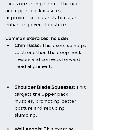
focus on strengthening the neck 
and upper back muscles, 
improving scapular stability, and 
enhancing overall posture.
Common exercises include:
Chin Tucks:
 This exercise helps 
to strengthen the deep neck 
flexors and corrects forward 
head alignment.
Shoulder Blade Squeezes:
 This 
targets the upper back 
muscles, promoting better 
posture and reducing 
slumping.
Wall Angels:
 This exercise 