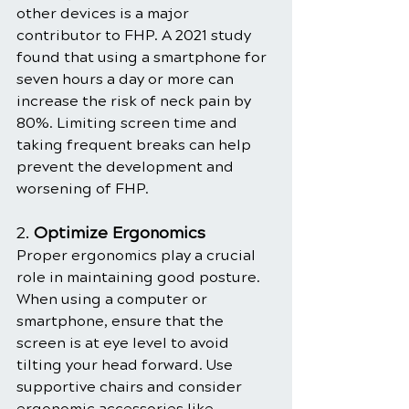
other devices is a major 
contributor to FHP. A 2021 study 
found that using a smartphone for 
seven hours a day or more can 
increase the risk of neck pain by 
80%. Limiting screen time and 
taking frequent breaks can help 
prevent the development and 
worsening of FHP.
2. 
Optimize Ergonomics
Proper ergonomics play a crucial 
role in maintaining good posture. 
When using a computer or 
smartphone, ensure that the 
screen is at eye level to avoid 
tilting your head forward. Use 
supportive chairs and consider 
ergonomic accessories like 