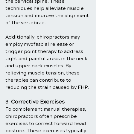
the cervical spine. These 
techniques help alleviate muscle 
tension and improve the alignment 
of the vertebrae.
Additionally, chiropractors may 
employ myofascial release or 
trigger point therapy to address 
tight and painful areas in the neck 
and upper back muscles. By 
relieving muscle tension, these 
therapies can contribute to 
reducing the strain caused by FHP.
3. 
Corrective Exercises
To complement manual therapies, 
chiropractors often prescribe 
exercises to correct forward head 
posture. These exercises typically 