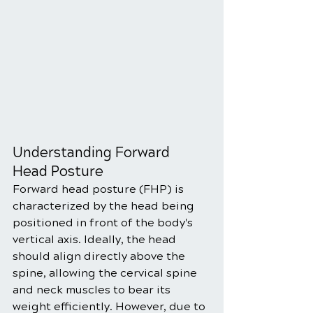
Understanding Forward 
Head Posture
Forward head posture (FHP) is 
characterized by the head being 
positioned in front of the body's 
vertical axis. Ideally, the head 
should align directly above the 
spine, allowing the cervical spine 
and neck muscles to bear its 
weight efficiently. However, due to 