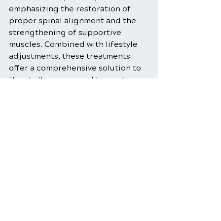
emphasizing the restoration of 
proper spinal alignment and the 
strengthening of supportive 
muscles. Combined with lifestyle 
adjustments, these treatments 
offer a comprehensive solution to 
the challenges posed by modern 
digital habits. Embracing these 
strategies not only alleviates neck 
pain but also fosters long-term 
musculoskeletal health and well-
being.
Neck Pain Relief
Forward Head Posture
Neck Pain Management
Chiropractic Care for Neck Pain
Postural Imbalance Correction
Prevent Neck Pain
Forward Head Posture Therapy
Forward Head Posture Prevention.
Fix Forward Head Posture