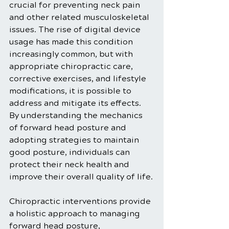
crucial for preventing neck pain 
and other related musculoskeletal 
issues. The rise of digital device 
usage has made this condition 
increasingly common, but with 
appropriate chiropractic care, 
corrective exercises, and lifestyle 
modifications, it is possible to 
address and mitigate its effects. 
By understanding the mechanics 
of forward head posture and 
adopting strategies to maintain 
good posture, individuals can 
protect their neck health and 
improve their overall quality of life.
Chiropractic interventions provide 
a holistic approach to managing 
forward head posture, 