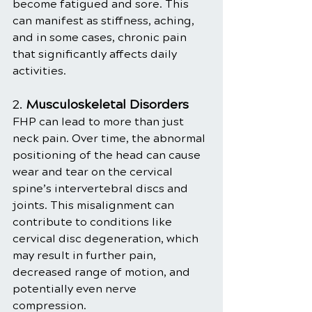
become fatigued and sore. This 
can manifest as stiffness, aching, 
and in some cases, chronic pain 
that significantly affects daily 
activities.
2. 
Musculoskeletal Disorders
FHP can lead to more than just 
neck pain. Over time, the abnormal 
positioning of the head can cause 
wear and tear on the cervical 
spine’s intervertebral discs and 
joints. This misalignment can 
contribute to conditions like 
cervical disc degeneration, which 
may result in further pain, 
decreased range of motion, and 
potentially even nerve 
compression.