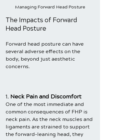
Managing Forward Head Posture
The Impacts of Forward 
Head Posture
Forward head posture can have 
several adverse effects on the 
body, beyond just aesthetic 
concerns.
1. 
Neck Pain and Discomfort
One of the most immediate and 
common consequences of FHP is 
neck pain. As the neck muscles and 
ligaments are strained to support 
the forward-leaning head, they 