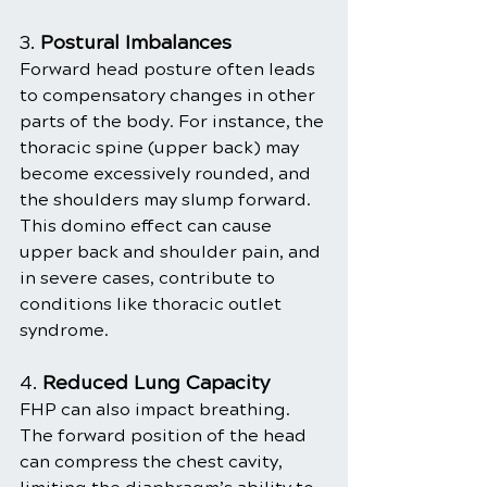
3. 
Postural Imbalances
Forward head posture often leads 
to compensatory changes in other 
parts of the body. For instance, the 
thoracic spine (upper back) may 
become excessively rounded, and 
the shoulders may slump forward. 
This domino effect can cause 
upper back and shoulder pain, and 
in severe cases, contribute to 
conditions like thoracic outlet 
syndrome.
4. 
Reduced Lung Capacity
FHP can also impact breathing. 
The forward position of the head 
can compress the chest cavity, 