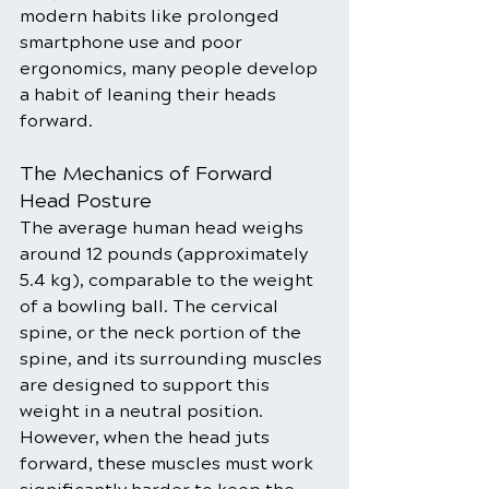
modern habits like prolonged 
smartphone use and poor 
ergonomics, many people develop 
a habit of leaning their heads 
forward.
The Mechanics of Forward 
Head Posture
The average human head weighs 
around 12 pounds (approximately 
5.4 kg), comparable to the weight 
of a bowling ball. The cervical 
spine, or the neck portion of the 
spine, and its surrounding muscles 
are designed to support this 
weight in a neutral position. 
However, when the head juts 
forward, these muscles must work 