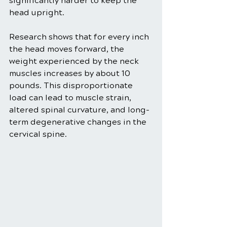
significantly harder to keep the 
head upright. 
Research shows that for every inch 
the head moves forward, the 
weight experienced by the neck 
muscles increases by about 10 
pounds. This disproportionate 
load can lead to muscle strain, 
altered spinal curvature, and long-
term degenerative changes in the 
cervical spine.