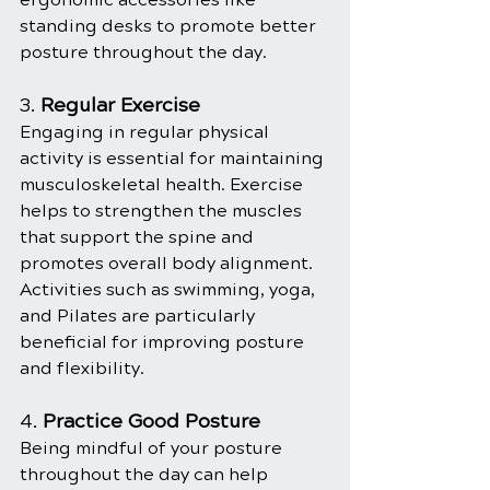
standing desks to promote better 
posture throughout the day.
3. 
Regular Exercise
Engaging in regular physical 
activity is essential for maintaining 
musculoskeletal health. Exercise 
helps to strengthen the muscles 
that support the spine and 
promotes overall body alignment. 
Activities such as swimming, yoga, 
and Pilates are particularly 
beneficial for improving posture 
and flexibility.
4. 
Practice Good Posture
Being mindful of your posture 
throughout the day can help 