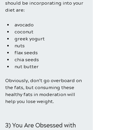
should be incorporating into your 
diet are:
avocado
coconut
greek yogurt
nuts
flax seeds
chia seeds
nut butter
Obviously, don’t go overboard on 
the fats, but consuming these 
healthy fats in moderation will 
help you lose weight.
3) You Are Obsessed with 