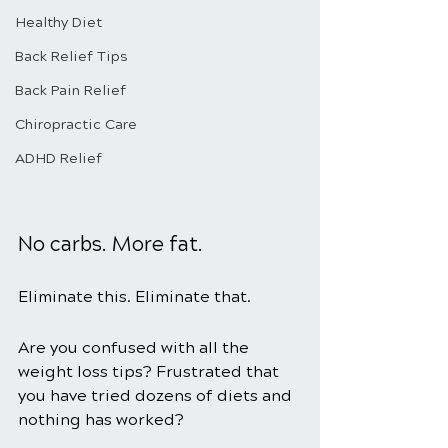
Healthy Diet
Back Relief Tips
Back Pain Relief
Chiropractic Care
ADHD Relief
No carbs. More fat.
Eliminate this. Eliminate that.
Are you confused with all the 
weight loss tips? Frustrated that 
you have tried dozens of diets and 
nothing has worked?