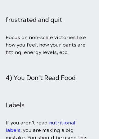
frustrated and quit.
Focus on non-scale victories like 
how you feel, how your pants are 
fitting, energy levels, etc.
4) You Don’t Read Food 
Labels
If you aren’t read 
nutritional 
labels
, you are making a big 
mistake. You should be using this 