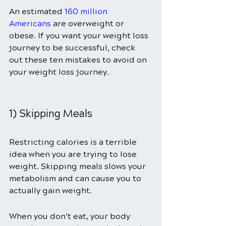
An estimated
160 million 
Americans
 are overweight or 
obese. If you want your weight loss 
journey to be successful, check 
out these ten mistakes to avoid on 
your weight loss journey.
1) Skipping Meals
Restricting calories is a terrible 
idea when you are trying to lose 
weight. Skipping meals slows your 
metabolism and can cause you to 
actually gain weight.
When you don’t eat, your body 