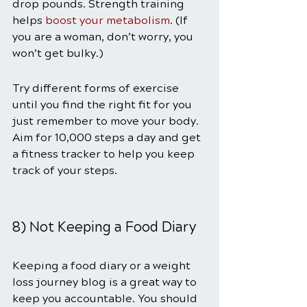
drop pounds. Strength training 
helps 
boost your metabolism
. (If 
you are a woman, don’t worry, you 
won’t get bulky.)
Try different forms of exercise 
until you find the right fit for you 
just remember to move your body. 
Aim for 10,000 steps a day and get 
a fitness tracker to help you keep 
track of your steps.
8) Not Keeping a Food Diary
Keeping a food diary or a weight 
loss journey blog is a great way to 
keep you accountable. You should 