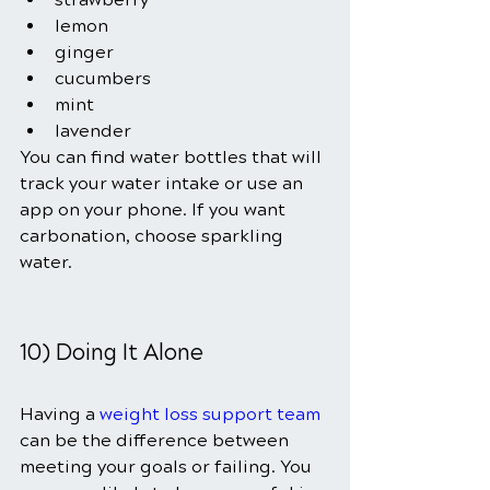
lemon
ginger
cucumbers
mint
lavender
You can find water bottles that will 
track your water intake or use an 
app on your phone. If you want 
carbonation, choose sparkling 
water.
10) Doing It Alone
Having a
weight loss support team
can be the difference between 
meeting your goals or failing. You 