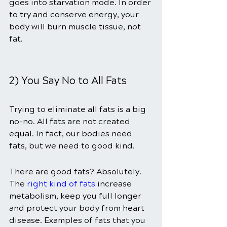
goes into starvation mode. In order 
to try and conserve energy, your 
body will burn muscle tissue, not 
fat.
2) You Say No to All Fats
Trying to eliminate all fats is a big 
no-no. All fats are not created 
equal. In fact, our bodies need 
fats, but we need to good kind.
There are good fats? Absolutely. 
The 
right kind of fats
 increase 
metabolism, keep you full longer 
and protect your body from heart 
disease. Examples of fats that you 