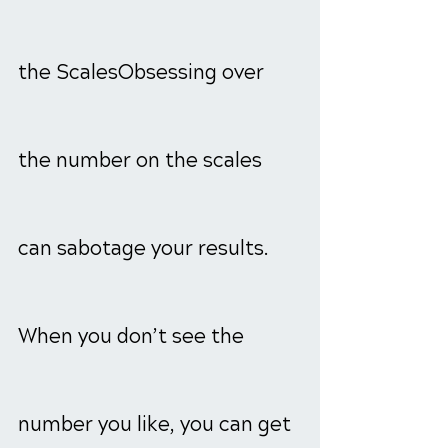
the ScalesObsessing over 
the number on the scales 
can sabotage your results. 
When you don’t see the 
number you like, you can get 