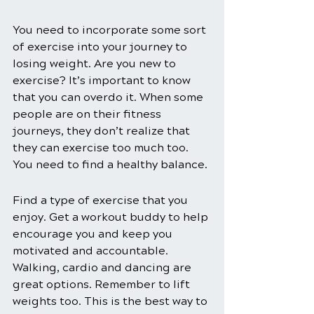
You need to incorporate some sort 
of exercise into your journey to 
losing weight. Are you new to 
exercise? It’s important to know 
that you can overdo it. When some 
people are on their fitness 
journeys, they don’t realize that 
they can exercise too much too. 
You need to find a healthy balance.
Find a type of exercise that you 
enjoy. Get a workout buddy to help 
encourage you and keep you 
motivated and accountable. 
Walking, cardio and dancing are 
great options. Remember to lift 
weights too. This is the best way to 