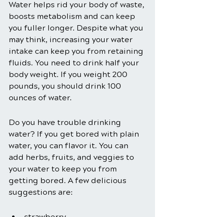
Water helps rid your body of waste, 
boosts metabolism and can keep 
you fuller longer. Despite what you 
may think, increasing your water 
intake can keep you from retaining 
fluids. You need to drink half your 
body weight. If you weight 200 
pounds, you should drink 100 
ounces of water.
Do you have trouble drinking 
water? If you get bored with plain 
water, you can flavor it. You can 
add herbs, fruits, and veggies to 
your water to keep you from 
getting bored. A few delicious 
suggestions are:
strawberry