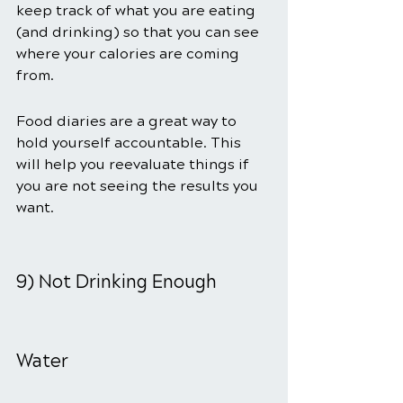
keep track of what you are eating 
(and drinking) so that you can see 
where your calories are coming 
from.
Food diaries are a great way to 
hold yourself accountable. This 
will help you reevaluate things if 
you are not seeing the results you 
want.
9) Not Drinking Enough 
Water