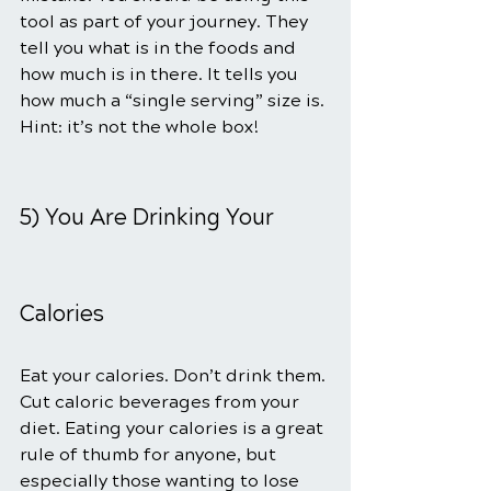
tool as part of your journey. They 
tell you what is in the foods and 
how much is in there. It tells you 
how much a “single serving” size is. 
Hint: it’s not the whole box!
5) You Are Drinking Your 
Calories
Eat your calories. Don’t drink them. 
Cut caloric beverages from your 
diet. Eating your calories is a great 
rule of thumb for anyone, but 
especially those wanting to lose 