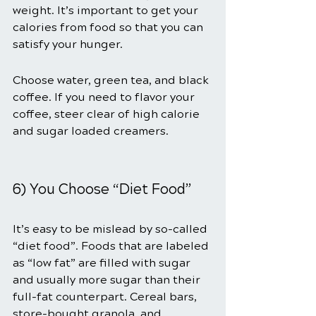
weight. It’s important to get your 
calories from food so that you can 
satisfy your hunger.
Choose water, green tea, and black 
coffee. If you need to flavor your 
coffee, steer clear of high calorie 
and sugar loaded creamers.
6) You Choose “Diet Food”
It’s easy to be mislead by so-called 
“diet food”. Foods that are labeled 
as “low fat” are filled with sugar 
and usually more sugar than their 
full-fat counterpart. Cereal bars, 
store-bought granola, and 