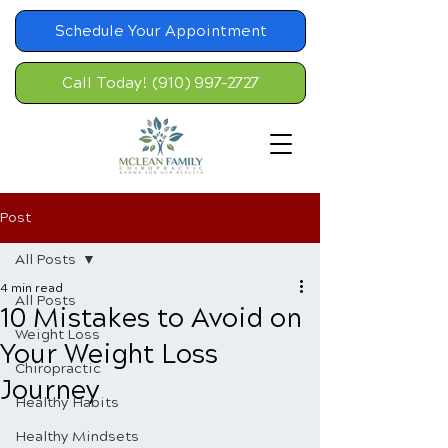
Schedule Your Appointment
Call Today! (910) 997-2727
Post
All Posts
4 min read
All Posts
10 Mistakes to Avoid on
Weight Loss
Your Weight Loss
Chiropractic
Journey
Healthy Habits
Healthy Mindsets