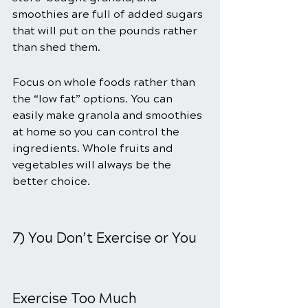
smoothies are full of added sugars 
that will put on the pounds rather 
than shed them.
Focus on whole foods rather than 
the “low fat” options. You can 
easily make granola and smoothies 
at home so you can control the 
ingredients. Whole fruits and 
vegetables will always be the 
better choice.
7) You Don’t Exercise or You 
Exercise Too Much