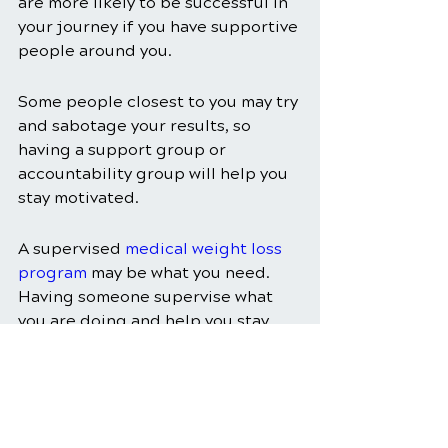
are more likely to be successful in 
your journey if you have supportive 
people around you.
Some people closest to you may try 
and sabotage your results, so 
having a support group or 
accountability group will help you 
stay motivated.
A supervised 
medical weight loss 
program
 may be what you need. 
Having someone supervise what 
you are doing and help you stay 
focused can keep you on the road 
to success.