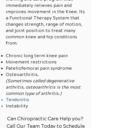
immediately relieves pain and
improves movement in the Knee. Its
a Functional Therapy System that
changes strength, range of motion,
and joint position to treat many
common knee and hip conditions
from:
Chronic long term knee pain
Movement restrictions
Patellofemoral pain syndrome
Osteoarthritis.
(Sometimes called degenerative
arthritis, osteoarthritis is the most
common type of arthritis.)
Tendonitis
Instability
Can Chiropractic Care Help you?
Call Our Team Today to Schedule