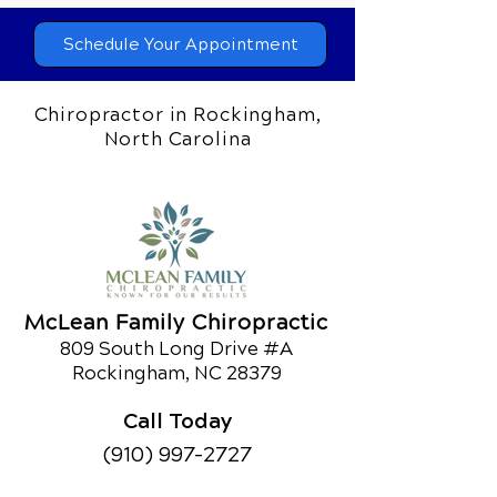
Schedule Your Appointment
Chiropractor in Rockingham,
North Carolina
McLean Family Chiropractic
809 South Long Drive #A
Rockingham, NC 28379
Call Today
(910) 997-2727