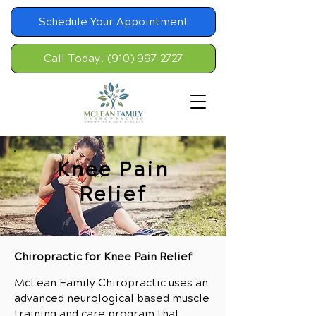
Schedule Your Appointment
Call Today! (910) 997-2727
Knee Pain
Relief
Chiropractic for Knee Pain Relief
McLean Family Chiropractic uses an
advanced neurological based muscle
training and care program that