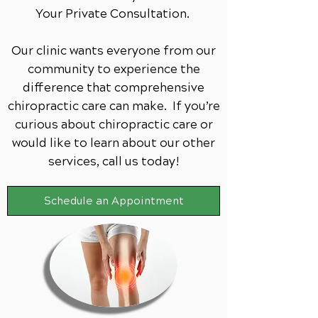
Your Private Consultation.
Our clinic wants everyone from our
community to experience the
difference that comprehensive
chiropractic care can make. If you’re
curious about chiropractic care or
would like to learn about our other
services,
call us today!
Schedule an Appointment