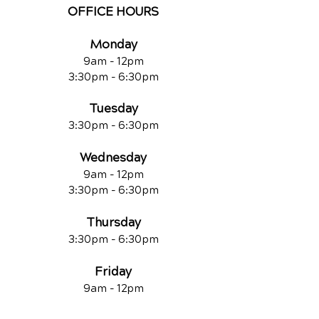
OFFICE HOURS
Monday
9am - 12pm
3:30pm - 6:30pm
Tuesday
3:30pm - 6:30pm
Wednesday
9am - 12pm
3:30pm - 6:30pm
Thursday
3:30pm - 6:30pm
Friday
9am - 12pm