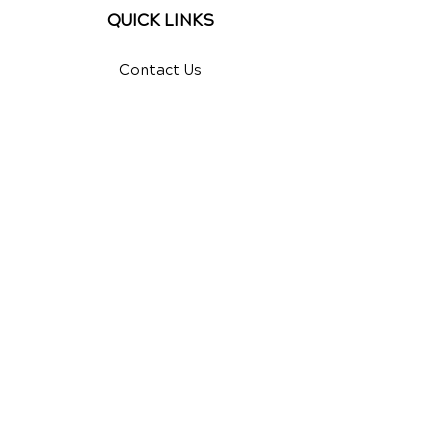
QUICK LINKS
Contact Us
Reviews
Chiropractic Care
Additional Services
Health Conditions
Video Media Center
Exercises
New Patient Forms
New Patient Special