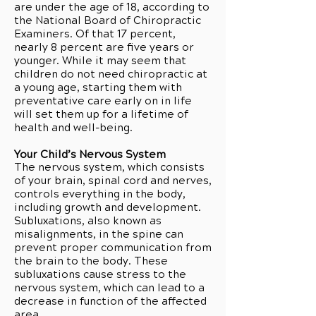
are under the age of 18, according to
the National Board of Chiropractic
Examiners. Of that 17 percent,
nearly 8 percent are five years or
younger. While it may seem that
children do not need chiropractic at
a young age, starting them with
preventative care early on in life
will set them up for a lifetime of
health and well-being.
Your Child’s Nervous System
The nervous system, which consists
of your brain, spinal cord and nerves,
controls everything in the body,
including growth and development.
Subluxations, also known as
misalignments, in the spine can
prevent proper communication from
the brain to the body. These
subluxations cause stress to the
nervous system, which can lead to a
decrease in function of the affected
area.