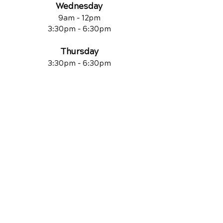
Wednesday
9am - 12pm
3:30pm - 6:30pm
Thursday
3:30pm - 6:30pm
Friday
9am - 12pm
QUICK LINKS
Contact Us
Reviews
Chiropractic Care
Additional Services