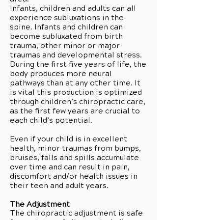
Infants, children and adults can all
experience subluxations in the
spine. Infants and children can
become subluxated from birth
trauma, other minor or major
traumas and developmental stress.
During the first five years of life, the
body produces more neural
pathways than at any other time. It
is vital this production is optimized
through children’s chiropractic care,
as the first few years are crucial to
each child’s potential.
Even if your child is in excellent
health, minor traumas from bumps,
bruises, falls and spills accumulate
over time and can result in pain,
discomfort and/or health issues in
their teen and adult years.
The Adjustment
The chiropractic adjustment is safe