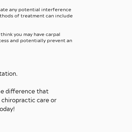
cate any potential interference
ethods of treatment can include
think you may have carpal
cess and potentially prevent an
tation.
e difference that
chiropractic care or
today!