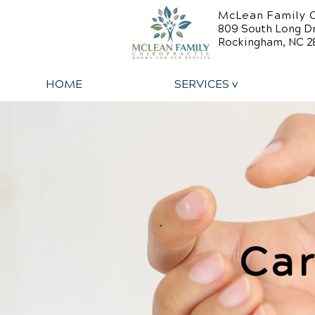
McLean Family C
809 South Long D
Rockingham, NC 2
HOME
SERVICES v
Car