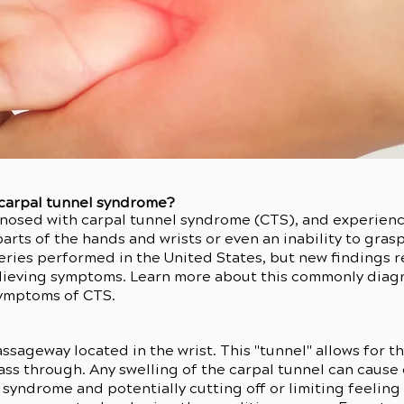
 carpal tunnel syndrome?
nosed with carpal tunnel syndrome (CTS), and experienc
rts of the hands and wrists or even an inability to gras
ries performed in the United States, but new findings re
relieving symptoms. Learn more about this commonly di
symptoms of CTS.
assageway located in the wrist. This "tunnel" allows for 
pass through. Any swelling of the carpal tunnel can caus
l syndrome and potentially cutting off or limiting feeli