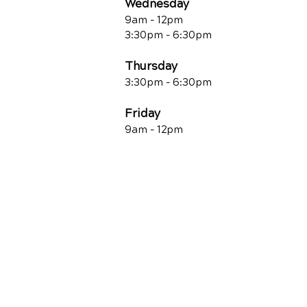
Wednesday
9am - 12pm
3:30pm - 6:30pm
Thursday
3:30pm - 6:30pm
Friday
9am - 12pm