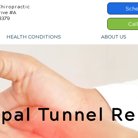
hiropractic
Sche
rive #A
8379
Cal
HEALTH CONDITIONS
ABOUT US
pal Tunnel Re