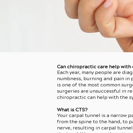
Can chiropractic care help with
Each year, many people are diag
numbness, burning and pain in pa
is one of the most common surge
surgeries are unsuccessful in 
chiropractic can help with the 
What is CTS?
Your carpal tunnel is a narrow p
from the spine to the hand, to 
nerve, resulting in carpal tunne