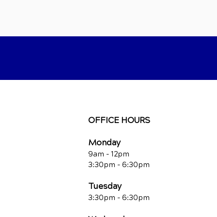
OFFICE HOURS
Monday
9am - 12pm
3:30pm - 6:30pm
Tuesday
3:30pm - 6:30pm