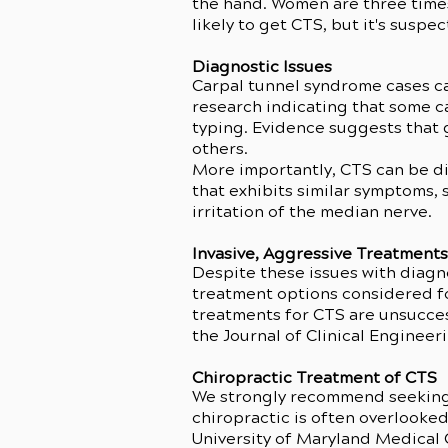
the hand. Women are three time
likely to get CTS, but it's suspe
Diagnostic Issues
Carpal tunnel syndrome cases ca
research indicating that some c
typing. Evidence suggests that g
others.
More importantly, CTS can be di
that exhibits similar symptoms, 
irritation of the median nerve.
Invasive, Aggressive Treatment
Despite these issues with diagno
treatment options considered for
treatments for CTS are unsucces
the Journal of Clinical Engineer
Chiropractic Treatment of CTS
We strongly recommend seeking o
chiropractic is often overlooked
University of Maryland Medical C