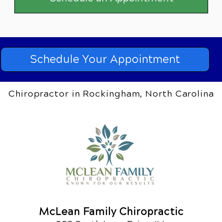
Schedule Your Appointment
Chiropractor in Rockingham, North Carolina
McLean Family Chiropractic