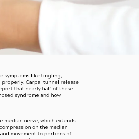
e symptoms like tingling,
p properly. Carpal tunnel release
port that nearly half of these
agnosed syndrome and how
the median nerve, which extends
e compression on the median
ng and movement to portions of