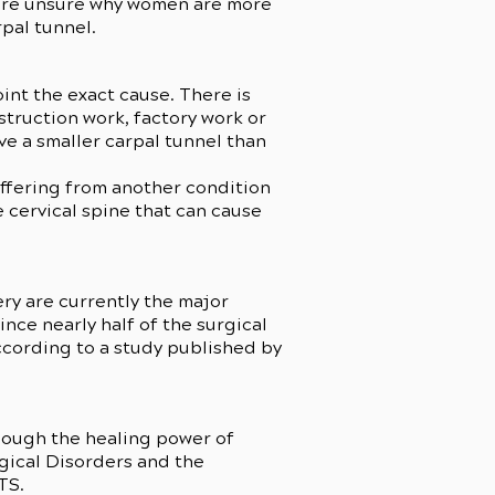
 are unsure why women are more
rpal tunnel.
int the exact cause. There is
struction work, factory work or
ve a smaller carpal tunnel than
uffering from another condition
e cervical spine that can cause
ery are currently the major
nce nearly half of the surgical
ccording to a study published by
hough the healing power of
ogical Disorders and the
CTS.