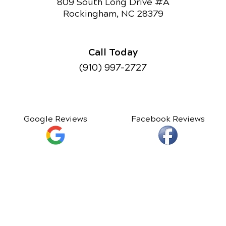
809 South Long Drive #A
Rockingham, NC 28379
Call Today
(910) 997-2727
Google Reviews
Facebook Reviews