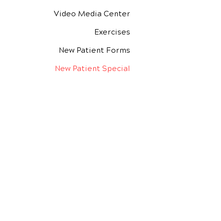
Video Media Center
Exercises
New Patient Forms
New Patient Special