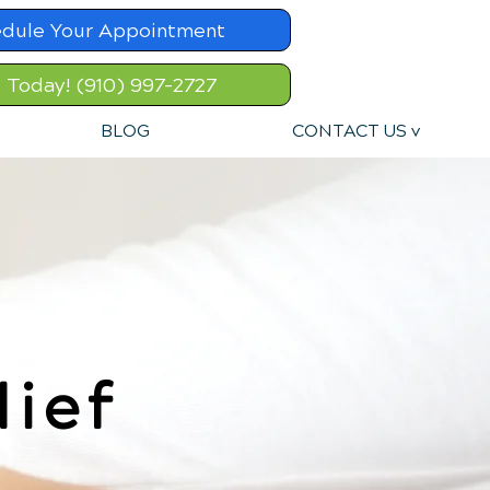
dule Your Appointment
l Today! (910) 997-2727
BLOG
CONTACT US v
lief