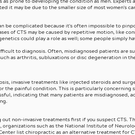
s as prone to developing the condition as men. Experts
cted it may be due to the smaller size of most women's ca
n be complicated because it's often impossible to pinpo
ases of CTS may be caused by repetitive motion, like con
enetics could play a role as well; some people simply ha
fficult to diagnosis. Often, misdiagnosed patients are s
such as arthritis, subluxations or disc degeneration in th
s
sis, invasive treatments like injected steroids and surg
 the painful condition. This is particularly concerning si
sful, indicating that many patients are misdiagnosed, a
ing.
ut non-invasive treatments first if you suspect CTS. T
, organizations such as the National Institute of Neurol
enter list chiropractic as an alternative treatment for 