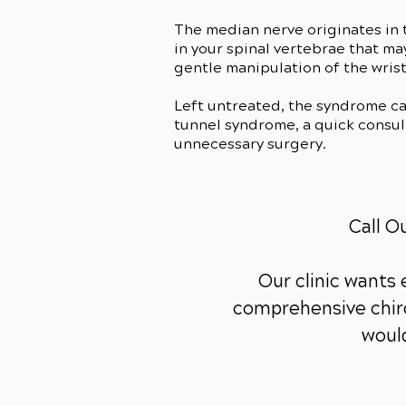
The median nerve originates in t
in your spinal vertebrae that m
gentle manipulation of the wrist
Left untreated, the syndrome c
tunnel syndrome, a quick consult
unnecessary surgery.
Call O
Our clinic wants
comprehensive chiro
would