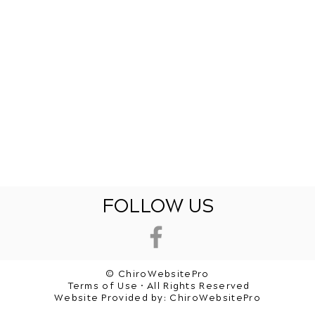
FOLLOW US
© ChiroWebsitePro
Terms of Use • All Rights Reserved
Website Provided by:
ChiroWebsitePro