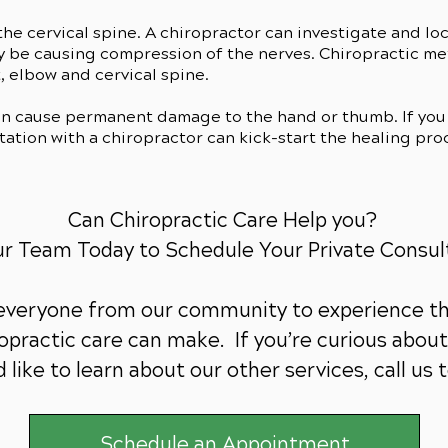
he cervical spine. A chiropractor can investigate and lo
ay be causing compression of the nerves. Chiropractic m
, elbow and cervical spine.
an cause permanent damage to the hand or thumb. If you 
ation with a chiropractor can kick-start the healing pro
Can Chiropractic Care Help you?
ur Team Today to Schedule Your Private Consul
 everyone from our community to experience th
practic care can make. If you’re curious about 
 like to learn about our other services,
call us 
Schedule an Appointment