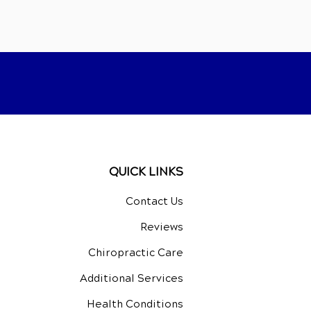
QUICK LINKS
Contact Us
Reviews
Chiropractic Care
Additional Services
Health Conditions