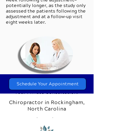
week following the adjustment—
potentially longer, as the study only
assessed the patients following the
adjustment and at a follow-up visit
eight weeks later.
Can Chiropractic Care Help you?
Schedule Your Appointment
Call Our Team Today to Schedule
Your Private Consultation.
Chiropractor in Rockingham,
Our clinic wants everyone from our
North Carolina
community to experience the
difference that comprehensive
chiropractic care can make. If you’re