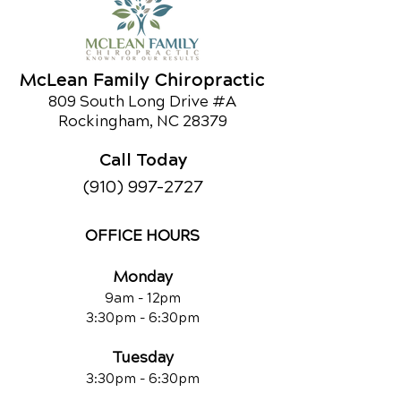
curious about chiropractic care or
would like to learn about our other
services,
call us today!
McLean Family Chiropractic
809 South Long Drive #A
Schedule an Appointment
Rockingham, NC 28379
Call Today
(910) 997-2727
OFFICE HOURS
Monday
9am - 12pm
3:30pm - 6:30pm
Tuesday
3:30pm - 6:30pm