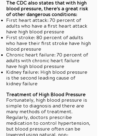
The CDC also states that with high
blood pressure, there's a great risk
of other dangerous conditions:
First heart attack: 70 percent of
adults who have a first heart attack
have high blood pressure
First stroke: 80 percent of adults
who have their first stroke have high
blood pressure
Chronic heart failure: 70 percent of
adults with chronic heart failure
have high blood pressure
Kidney failure: High blood pressure
is the second leading cause of
kidney failure
Treatment of High Blood Pressure
Fortunately, high blood pressure is
simple to diagnosis and there are
many methods of treatment.
Regularly, doctors prescribe
medication to control hypertension,
but blood pressure often can be
lowered using natural, non-