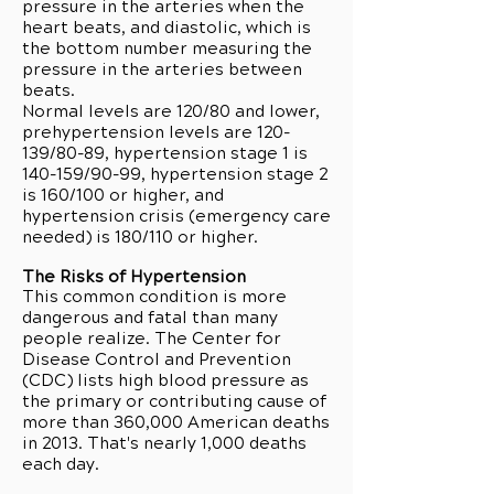
pressure in the arteries when the
heart beats, and diastolic, which is
the bottom number measuring the
pressure in the arteries between
beats.
Normal levels are 120/80 and lower,
prehypertension levels are 120-
139/80-89, hypertension stage 1 is
140-159/90-99, hypertension stage 2
is 160/100 or higher, and
hypertension crisis (emergency care
needed) is 180/110 or higher.
The Risks of Hypertension
This common condition is more
dangerous and fatal than many
people realize. The Center for
Disease Control and Prevention
(CDC) lists high blood pressure as
the primary or contributing cause of
more than 360,000 American deaths
in 2013. That's nearly 1,000 deaths
each day.