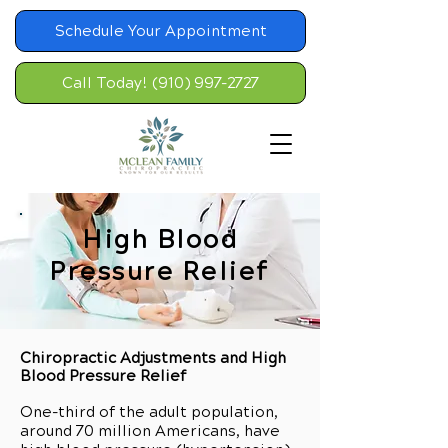
Schedule Your Appointment
Call Today! (910) 997-2727
High Blood
Pressure Relief
Chiropractic Adjustments and High
Blood Pressure Relief
One-third of the adult population,
around 70 million Americans, have