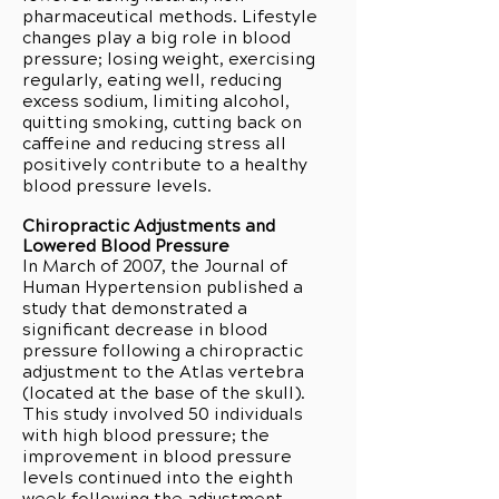
pharmaceutical methods. Lifestyle
changes play a big role in blood
pressure; losing weight, exercising
regularly, eating well, reducing
excess sodium, limiting alcohol,
quitting smoking, cutting back on
caffeine and reducing stress all
positively contribute to a healthy
blood pressure levels.
Chiropractic Adjustments and
Lowered Blood Pressure
In March of 2007, the Journal of
Human Hypertension published a
study that demonstrated a
significant decrease in blood
pressure following a chiropractic
adjustment to the Atlas vertebra
(located at the base of the skull).
This study involved 50 individuals
with high blood pressure; the
improvement in blood pressure
levels continued into the eighth