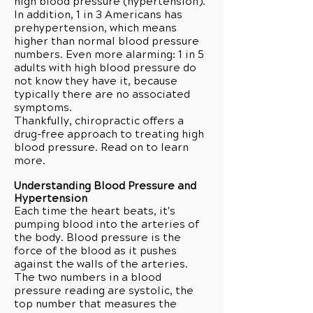
high blood pressure (hypertension).
In addition, 1 in 3 Americans has
prehypertension, which means
higher than normal blood pressure
numbers. Even more alarming: 1 in 5
adults with high blood pressure do
not know they have it, because
typically there are no associated
symptoms.
Thankfully, chiropractic offers a
drug-free approach to treating high
blood pressure. Read on to learn
more.
Understanding Blood Pressure and
Hypertension
Each time the heart beats, it's
pumping blood into the arteries of
the body. Blood pressure is the
force of the blood as it pushes
against the walls of the arteries.
The two numbers in a blood
pressure reading are systolic, the
top number that measures the