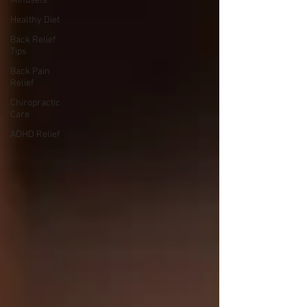
Mindsets
Healthy Diet
Back Relief
Tips
Back Pain
Relief
Chiropractic
Care
ADHD Relief