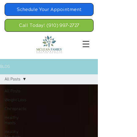
Schedule Your Appointment
Call Today! (910) 997-2727
BLOG
All Posts
All Posts
Weight Loss
Chiropractic
Healthy
Habits
Healthy