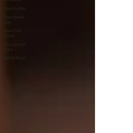
Mindsets
Healthy Diet
Back Relief
Tips
Back Pain
Relief
Chiropractic
Care
ADHD Relief