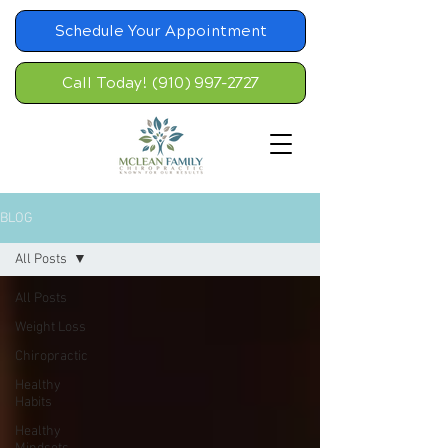
Schedule Your Appointment
Call Today! (910) 997-2727
BLOG
All Posts
All Posts
Weight Loss
Chiropractic
Healthy
Habits
Healthy