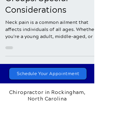
for Different Age
Groups: Special
Considerations
Neck pain is a common ailment that
affects individuals of all ages. Whether
you're a young adult, middle-aged, or a
senior, the...
Schedule Your Appointment
Chiropractor in Rockingham,
North Carolina