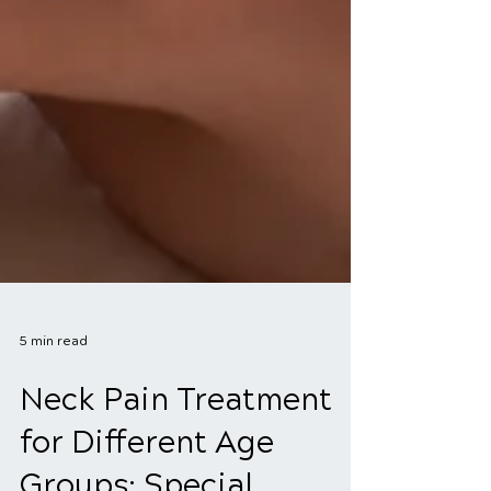
5 min read
Neck Pain Treatment