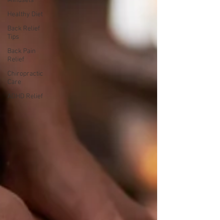
Mindsets
Healthy Diet
Back Relief
Tips
Back Pain
Relief
Chiropractic
Care
ADHD Relief