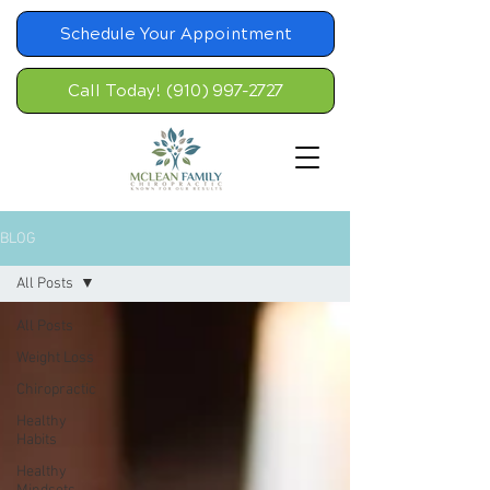
Schedule Your Appointment
Call Today! (910) 997-2727
BLOG
All Posts
All Posts
Weight Loss
Chiropractic
Healthy
Habits
Healthy