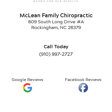
McLean Family Chiropractic
809 South Long Drive #A
Rockingham, NC 28379
Call Today
(910) 997-2727
Google Reviews
Facebook Reviews