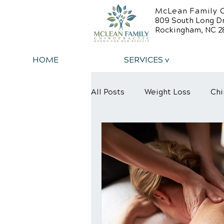
McLean Family C
809 South Long D
Rockingham, NC 2
HOME
SERVICES v
All Posts
Weight Loss
Chi
Back Relief Tips
Back Pa