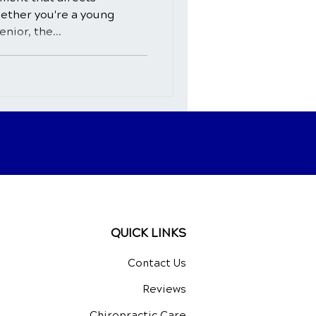
hether you're a young
nior, the...
QUICK LINKS
Contact Us
Reviews
Chiropractic Care