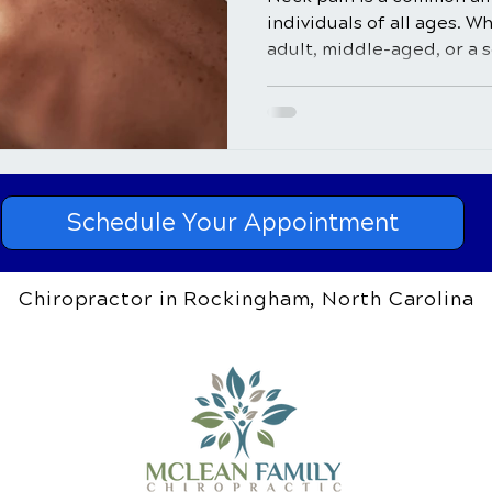
individuals of all ages. W
adult, middle-aged, or a se
Schedule Your Appointment
Chiropractor in Rockingham, North Carolina