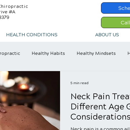
hiropractic
Sche
rive #A
8379
Cal
HEALTH CONDITIONS
ABOUT US
ropractic
Healthy Habits
Healthy Mindsets
H
in Relief
Chiropractic Care
ADHD Relief
5 min read
Neck Pain Trea
Different Age 
Consideration
Neck pain is a common ail