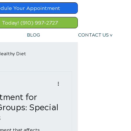
dule Your Appointment
l Today! (910) 997-2727
BLOG
CONTACT US v
ealthy Diet
tment for
Groups: Special
s
ment that affects