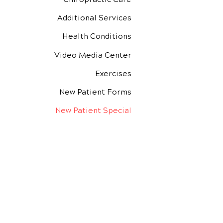
Additional Services
Health Conditions
Video Media Center
Exercises
New Patient Forms
New Patient Special