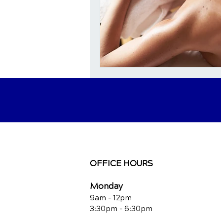
OFFICE HOURS
Monday
9am - 12pm
3:30pm - 6:30pm