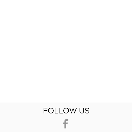
FOLLOW US