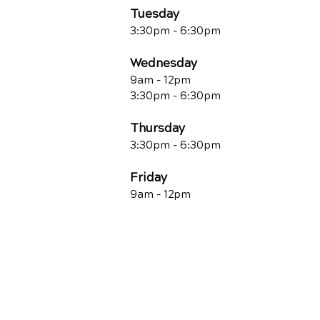
Tuesday
3:30pm - 6:30pm
Wednesday
9am - 12pm
3:30pm - 6:30pm
Thursday
3:30pm - 6:30pm
Friday
9am - 12pm