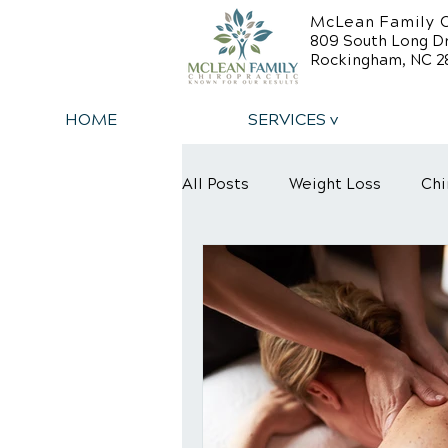
McLean Family C
809 South Long D
Rockingham, NC 2
HOME
SERVICES v
All Posts
Weight Loss
Chi
Back Relief Tips
Back Pa