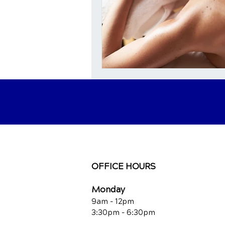
OFFICE HOURS
Monday
9am - 12pm
3:30pm - 6:30pm