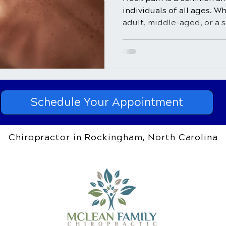
individuals of all ages. W
adult, middle-aged, or a se
Schedule Your Appointment
Chiropractor in Rockingham, North Carolina