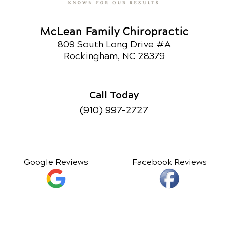
McLean Family Chiropractic
809 South Long Drive #A
Rockingham, NC 28379
Call Today
(910) 997-2727
Google Reviews
Facebook Reviews