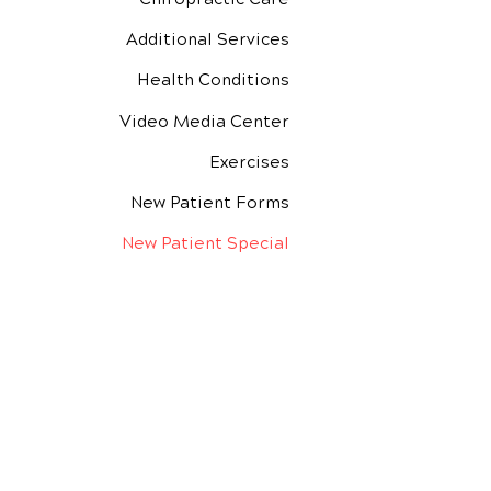
Additional Services
Health Conditions
Video Media Center
Exercises
New Patient Forms
New Patient Special