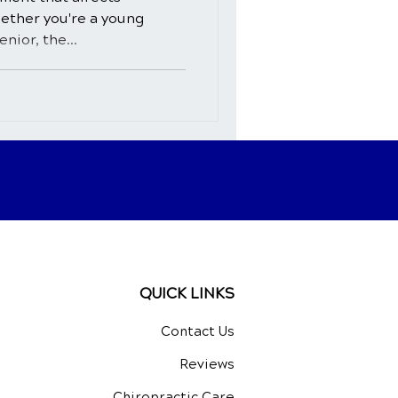
hether you're a young
nior, the...
QUICK LINKS
Contact Us
Reviews
Chiropractic Care