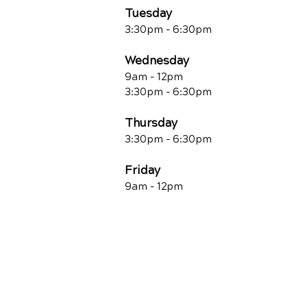
Tuesday
3:30pm - 6:30pm
Wednesday
9am - 12pm
3:30pm - 6:30pm
Thursday
3:30pm - 6:30pm
Friday
9am - 12pm