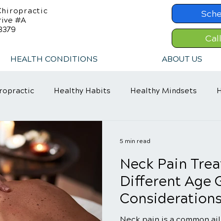
hiropractic
Sche
rive #A
8379
Cal
HEALTH CONDITIONS
ABOUT US
ropractic
Healthy Habits
Healthy Mindsets
H
in Relief
Chiropractic Care
ADHD Relief
5 min read
Neck Pain Trea
Different Age 
Consideration
Neck pain is a common ail