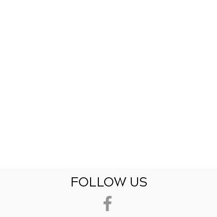
FOLLOW US