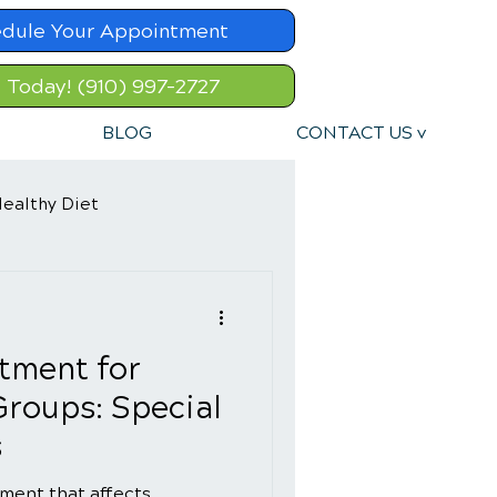
dule Your Appointment
l Today! (910) 997-2727
BLOG
CONTACT US v
ealthy Diet
tment for
Groups: Special
s
ment that affects