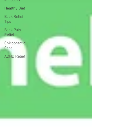
Mindsets
Healthy Diet
Back Relief
Tips
Back Pain
Relief
Chiropractic
Care
ADHD Relief