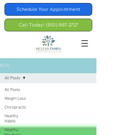
Schedule Your Appointment
Call Today! (910) 997-2727
BLOG
All Posts
All Posts
Weight Loss
Chiropractic
Healthy
Habits
Healthy