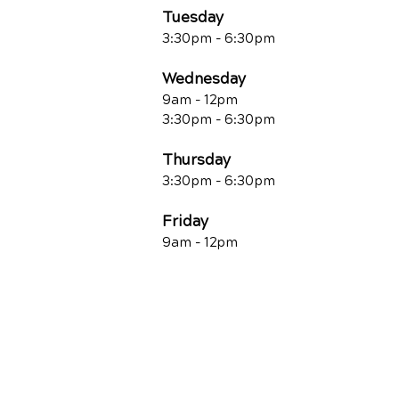
Tuesday
3:30pm - 6:30pm
Wednesday
9am - 12pm
3:30pm - 6:30pm
Thursday
3:30pm - 6:30pm
Friday
9am - 12pm