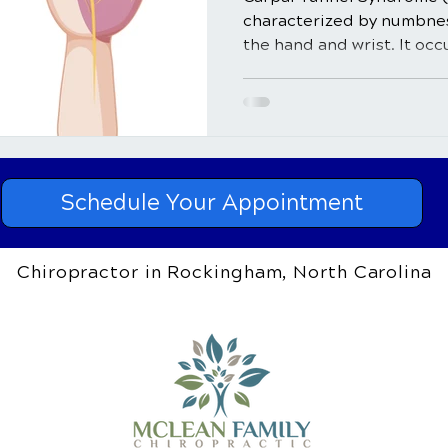
characterized by numbness
the hand and wrist. It occ
Schedule Your Appointment
Chiropractor in Rockingham, North Carolina