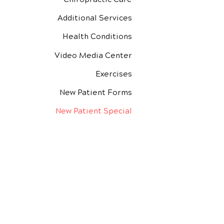
Additional Services
Health Conditions
Video Media Center
Exercises
New Patient Forms
New Patient Special