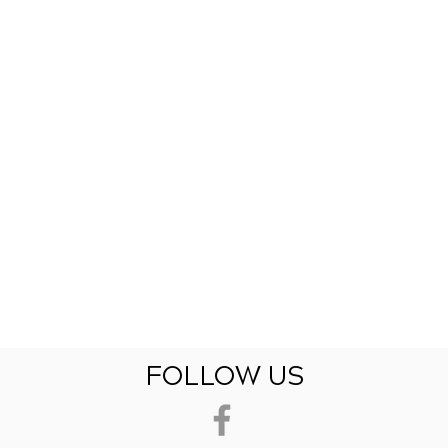
FOLLOW US