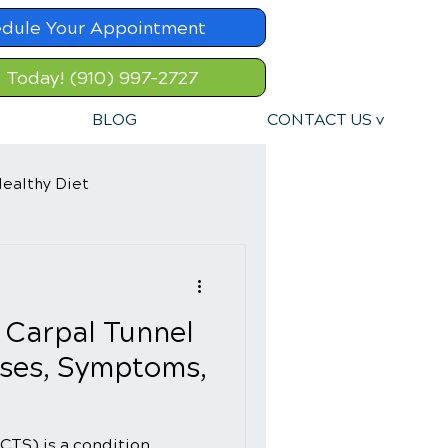
dule Your Appointment
l Today! (910) 997-2727
BLOG
CONTACT US v
ealthy Diet
 Carpal Tunnel
ses, Symptoms,
CTS) is a condition