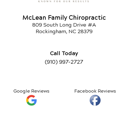
McLean Family Chiropractic
809 South Long Drive #A
Rockingham, NC 28379
Call Today
(910) 997-2727
Google Reviews
Facebook Reviews