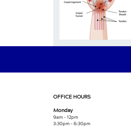
OFFICE HOURS
Monday
9am - 12pm
3:30pm - 6:30pm