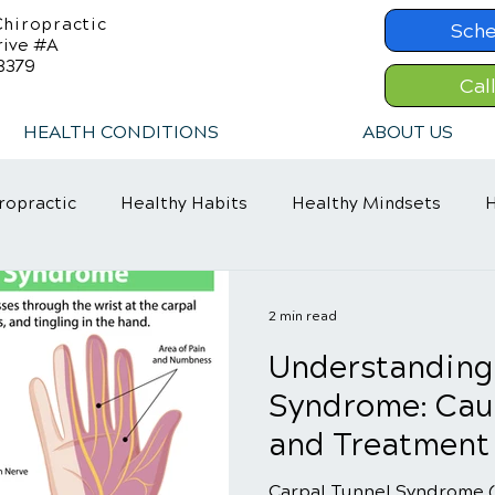
hiropractic
Sche
rive #A
8379
Cal
HEALTH CONDITIONS
ABOUT US
ropractic
Healthy Habits
Healthy Mindsets
H
in Relief
Chiropractic Care
ADHD Relief
2 min read
Understanding
Syndrome: Cau
and Treatment
Carpal Tunnel Syndrome (