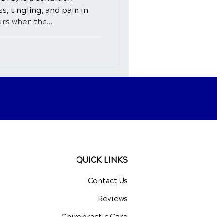
, tingling, and pain in
urs when the...
QUICK LINKS
Contact Us
Reviews
Chiropractic Care