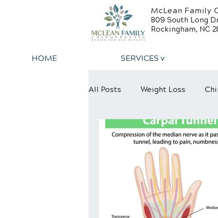
McLean Family C
809 South Long D
Rockingham, NC 2
HOME
SERVICES v
All Posts
Weight Loss
Chi
Back Relief Tips
Back Pa